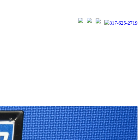
817-625-2719