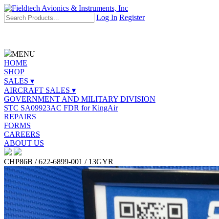
Log In
Register
MENU
HOME
SHOP
SALES ▾
AIRCRAFT SALES ▾
GOVERNMENT AND MILITARY DIVISION
STC SA09923AC FDR for KingAir
REPAIRS
FORMS
CAREERS
ABOUT US
CHP86B / 622-6899-001 / 13GYR