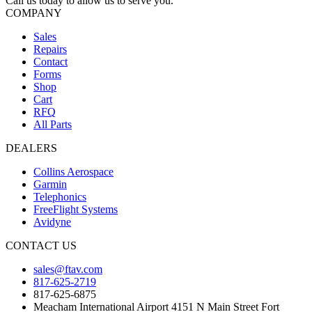
Call us today to allow us to serve you.
COMPANY
Sales
Repairs
Contact
Forms
Shop
Cart
RFQ
All Parts
DEALERS
Collins Aerospace
Garmin
Telephonics
FreeFlight Systems
Avidyne
CONTACT US
sales@ftav.com
817-625-2719
817-625-6875
Meacham International Airport 4151 N Main Street Fort