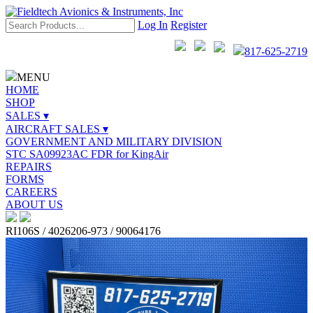
Log In
Register
817-625-2719
MENU
HOME
SHOP
SALES ▾
AIRCRAFT SALES ▾
GOVERNMENT AND MILITARY DIVISION
STC SA09923AC FDR for KingAir
REPAIRS
FORMS
CAREERS
ABOUT US
RI106S / 4026206-973 / 90064176