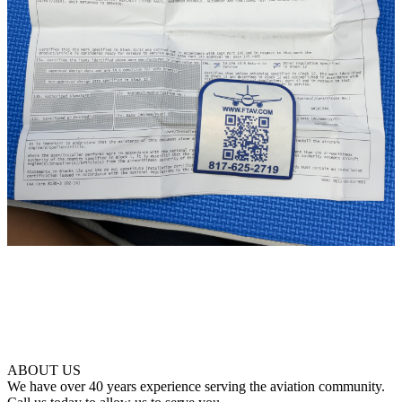
ABOUT US
We have over 40 years experience serving the aviation community.