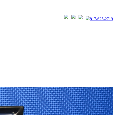
817-625-2719