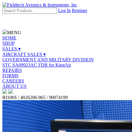
Log In
Register
MENU
HOME
SHOP
SALES ▾
AIRCRAFT SALES ▾
GOVERNMENT AND MILITARY DIVISION
STC SA09923AC FDR for KingAir
REPAIRS
FORMS
CAREERS
ABOUT US
RI106S / 4026206-965 / 90074199