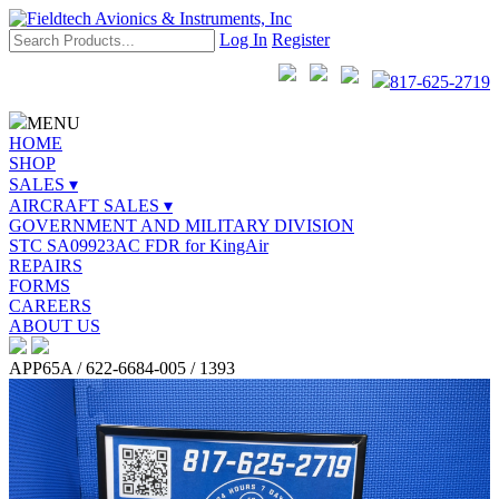
Log In
Register
817-625-2719
MENU
HOME
SHOP
SALES ▾
AIRCRAFT SALES ▾
GOVERNMENT AND MILITARY DIVISION
STC SA09923AC FDR for KingAir
REPAIRS
FORMS
CAREERS
ABOUT US
APP65A / 622-6684-005 / 1393