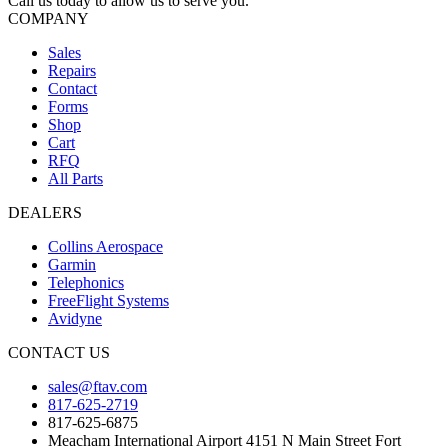
Call us today to allow us to serve you.
COMPANY
Sales
Repairs
Contact
Forms
Shop
Cart
RFQ
All Parts
DEALERS
Collins Aerospace
Garmin
Telephonics
FreeFlight Systems
Avidyne
CONTACT US
sales@ftav.com
817-625-2719
817-625-6875
Meacham International Airport 4151 N Main Street Fort