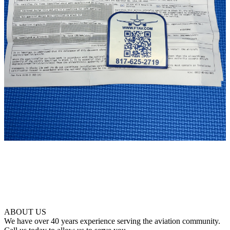
ABOUT US
We have over 40 years experience serving the aviation community.