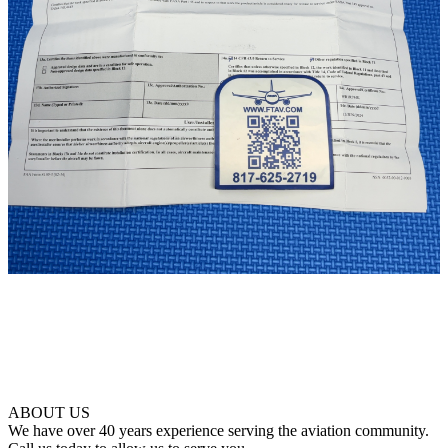
ABOUT US
We have over 40 years experience serving the aviation community.