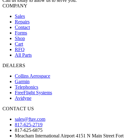
Call us today to allow us to serve you.
COMPANY
Sales
Repairs
Contact
Forms
Shop
Cart
RFQ
All Parts
DEALERS
Collins Aerospace
Garmin
Telephonics
FreeFlight Systems
Avidyne
CONTACT US
sales@ftav.com
817-625-2719
817-625-6875
Meacham International Airport 4151 N Main Street Fort