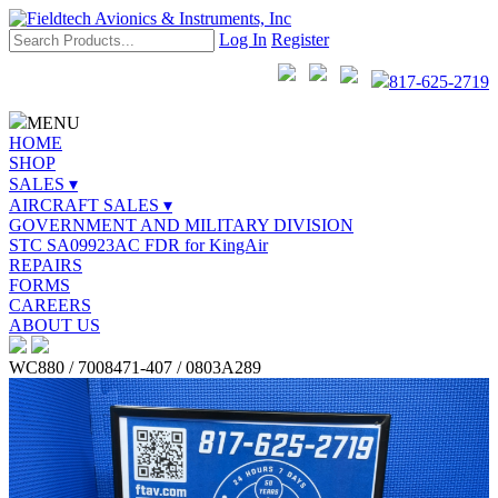
Log In
Register
817-625-2719
MENU
HOME
SHOP
SALES ▾
AIRCRAFT SALES ▾
GOVERNMENT AND MILITARY DIVISION
STC SA09923AC FDR for KingAir
REPAIRS
FORMS
CAREERS
ABOUT US
WC880 / 7008471-407 / 0803A289