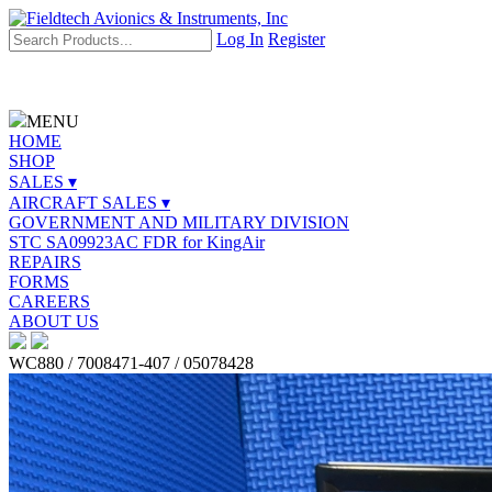
Log In
Register
MENU
HOME
SHOP
SALES ▾
AIRCRAFT SALES ▾
GOVERNMENT AND MILITARY DIVISION
STC SA09923AC FDR for KingAir
REPAIRS
FORMS
CAREERS
ABOUT US
WC880 / 7008471-407 / 05078428