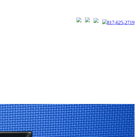
817-625-2719