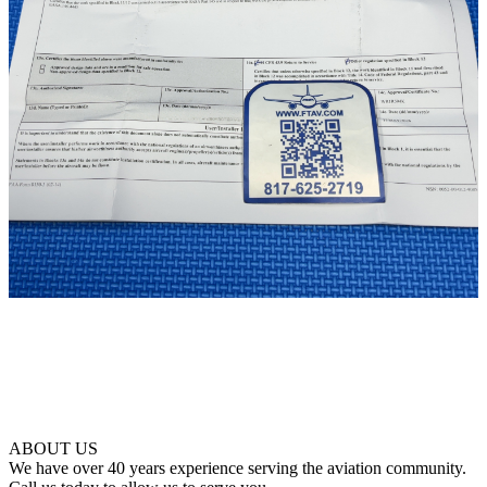
ABOUT US
We have over 40 years experience serving the aviation community.