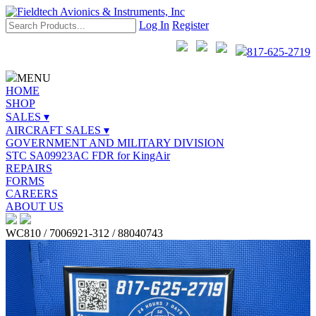
Log In
Register
817-625-2719
MENU
HOME
SHOP
SALES ▾
AIRCRAFT SALES ▾
GOVERNMENT AND MILITARY DIVISION
STC SA09923AC FDR for KingAir
REPAIRS
FORMS
CAREERS
ABOUT US
WC810 / 7006921-312 / 88040743