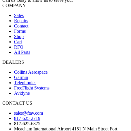
Call us today to allow us to serve you.
COMPANY
Sales
Repairs
Contact
Forms
Shop
Cart
RFQ
All Parts
DEALERS
Collins Aerospace
Garmin
Telephonics
FreeFlight Systems
Avidyne
CONTACT US
sales@ftav.com
817-625-2719
817-625-6875
Meacham International Airport 4151 N Main Street Fort