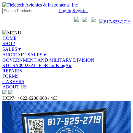
Log In
Register
817-625-2719
MENU
HOME
SHOP
SALES ▾
AIRCRAFT SALES ▾
GOVERNMENT AND MILITARY DIVISION
STC SA09923AC FDR for KingAir
REPAIRS
FORMS
CAREERS
ABOUT US
HCP74 / 622-6200-003 / 463