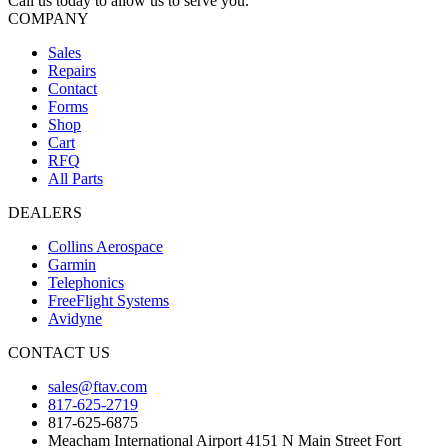
Call us today to allow us to serve you.
COMPANY
Sales
Repairs
Contact
Forms
Shop
Cart
RFQ
All Parts
DEALERS
Collins Aerospace
Garmin
Telephonics
FreeFlight Systems
Avidyne
CONTACT US
sales@ftav.com
817-625-2719
817-625-6875
Meacham International Airport 4151 N Main Street Fort