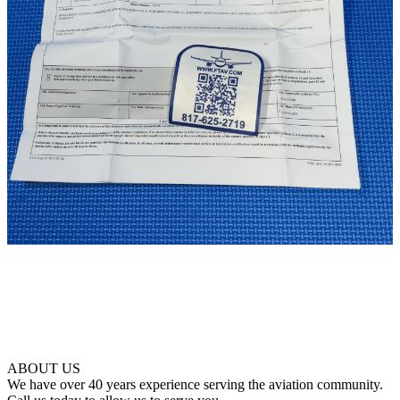
ABOUT US
We have over 40 years experience serving the aviation community.