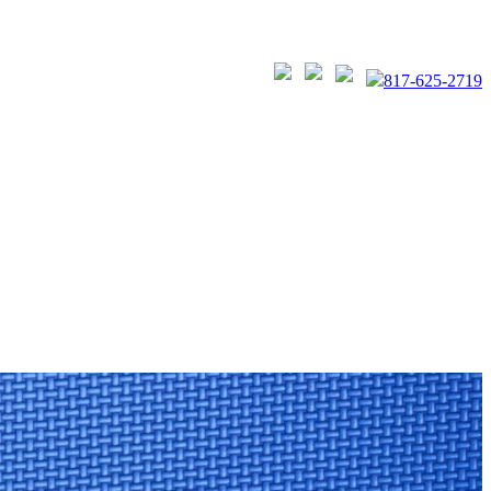
817-625-2719