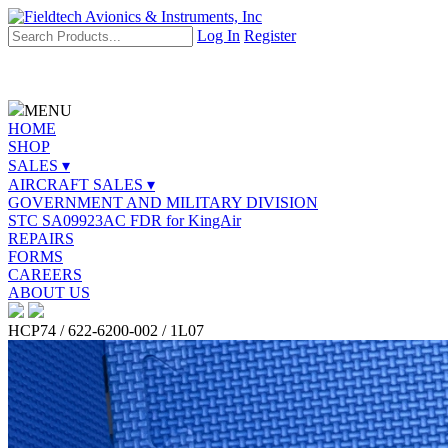
Log In
Register
MENU
HOME
SHOP
SALES ▾
AIRCRAFT SALES ▾
GOVERNMENT AND MILITARY DIVISION
STC SA09923AC FDR for KingAir
REPAIRS
FORMS
CAREERS
ABOUT US
HCP74 / 622-6200-002 / 1L07