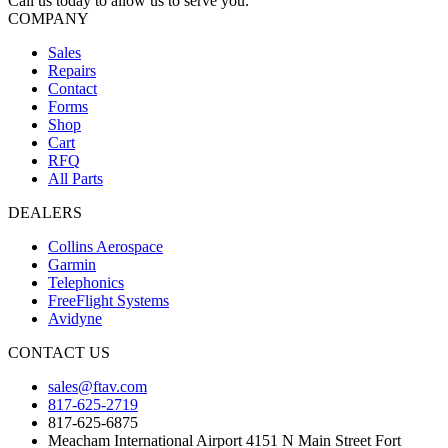
Call us today to allow us to serve you.
COMPANY
Sales
Repairs
Contact
Forms
Shop
Cart
RFQ
All Parts
DEALERS
Collins Aerospace
Garmin
Telephonics
FreeFlight Systems
Avidyne
CONTACT US
sales@ftav.com
817-625-2719
817-625-6875
Meacham International Airport 4151 N Main Street Fort