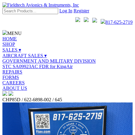
Log In
Register
817-625-2719
MENU
HOME
SHOP
SALES ▾
AIRCRAFT SALES ▾
GOVERNMENT AND MILITARY DIVISION
STC SA09923AC FDR for KingAir
REPAIRS
FORMS
CAREERS
ABOUT US
CHP85D / 622-6898-002 / 645