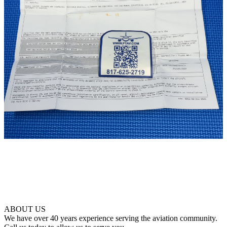
ABOUT US
We have over 40 years experience serving the aviation community.