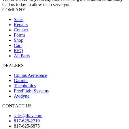
Call us today to allow us to serve you.
COMPANY
Sales
Repairs
Contact
Forms
Shop
Cart
RFQ
All Parts
DEALERS
Collins Aerospace
Garmin
Telephonics
FreeFlight Systems
Avidyne
CONTACT US
sales@ftav.com
817-625-2719
817-625-6875