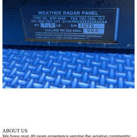
ABOUT US
We have over 40 years experience serving the aviation community.