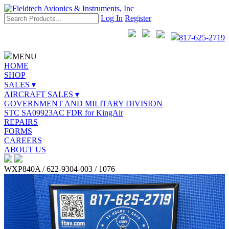
Log In
Register
817-625-2719
MENU
HOME
SHOP
SALES ▾
AIRCRAFT SALES ▾
GOVERNMENT AND MILITARY DIVISION
STC SA09923AC FDR for KingAir
REPAIRS
FORMS
CAREERS
ABOUT US
WXP840A / 622-9304-003 / 1076