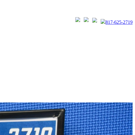
817-625-2719