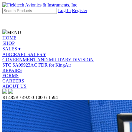
Log In
Register
MENU
HOME
SHOP
SALES ▾
AIRCRAFT SALES ▾
GOVERNMENT AND MILITARY DIVISION
STC SA09923AC FDR for KingAir
REPAIRS
FORMS
CAREERS
ABOUT US
RT485B / 49250-1000 / 1594