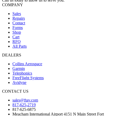
Call us today to allow us to serve you.
COMPANY
Sales
Repairs
Contact
Forms
Shop
Cart
RFQ
All Parts
DEALERS
Collins Aerospace
Garmin
Telephonics
FreeFlight Systems
Avidyne
CONTACT US
sales@ftav.com
817-625-2719
817-625-6875
Meacham International Airport 4151 N Main Street Fort