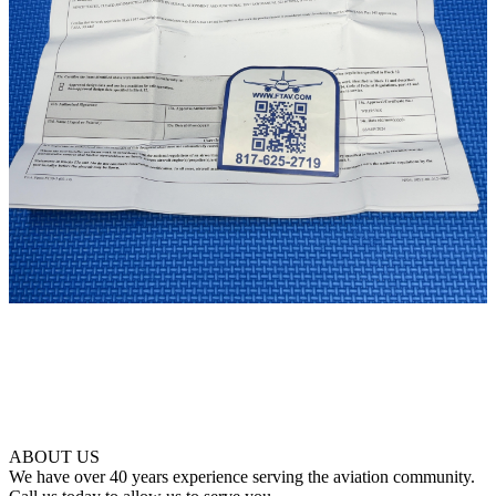
ABOUT US
We have over 40 years experience serving the aviation community.