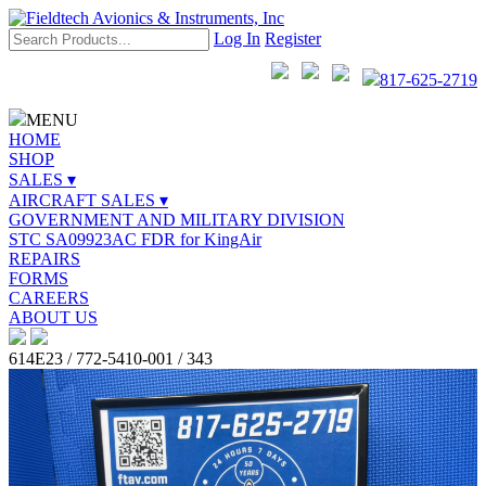
Log In
Register
817-625-2719
MENU
HOME
SHOP
SALES ▾
AIRCRAFT SALES ▾
GOVERNMENT AND MILITARY DIVISION
STC SA09923AC FDR for KingAir
REPAIRS
FORMS
CAREERS
ABOUT US
614E23 / 772-5410-001 / 343