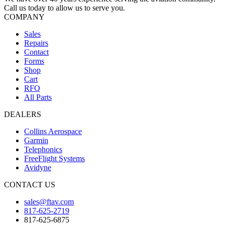
Call us today to allow us to serve you.
COMPANY
Sales
Repairs
Contact
Forms
Shop
Cart
RFQ
All Parts
DEALERS
Collins Aerospace
Garmin
Telephonics
FreeFlight Systems
Avidyne
CONTACT US
sales@ftav.com
817-625-2719
817-625-6875