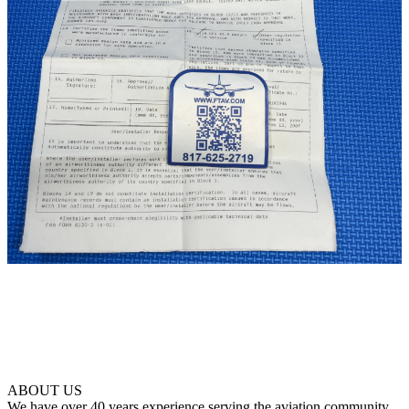
ABOUT US
We have over 40 years experience serving the aviation community.