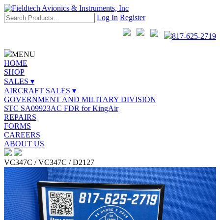
Log In
Register
817-625-2719
MENU
HOME
SHOP
SALES ▾
AIRCRAFT SALES ▾
GOVERNMENT AND MILITARY DIVISION
STC SA09923AC FDR for KingAir
REPAIRS
FORMS
CAREERS
ABOUT US
VC347C / VC347C / D2127