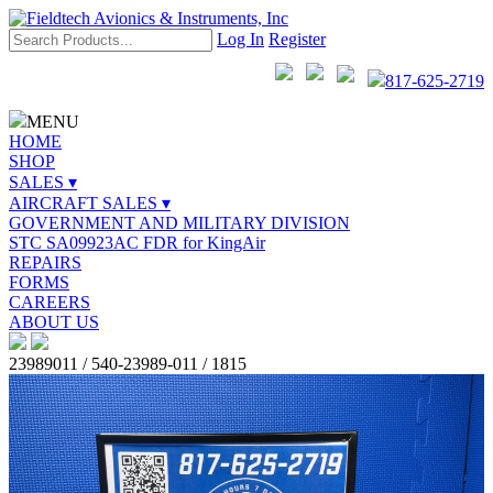
Log In
Register
817-625-2719
MENU
HOME
SHOP
SALES ▾
AIRCRAFT SALES ▾
GOVERNMENT AND MILITARY DIVISION
STC SA09923AC FDR for KingAir
REPAIRS
FORMS
CAREERS
ABOUT US
23989011 / 540-23989-011 / 1815