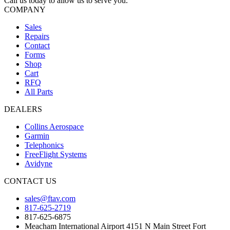
Call us today to allow us to serve you.
COMPANY
Sales
Repairs
Contact
Forms
Shop
Cart
RFQ
All Parts
DEALERS
Collins Aerospace
Garmin
Telephonics
FreeFlight Systems
Avidyne
CONTACT US
sales@ftav.com
817-625-2719
817-625-6875
Meacham International Airport 4151 N Main Street Fort