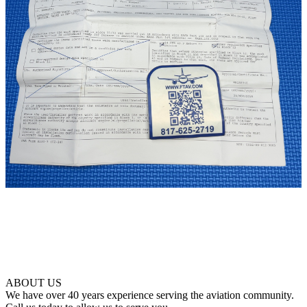
ABOUT US
We have over 40 years experience serving the aviation community.