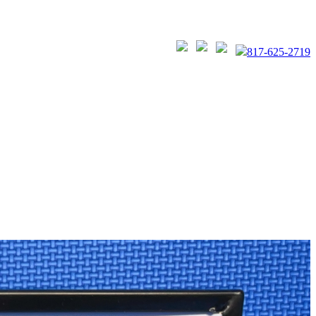
817-625-2719