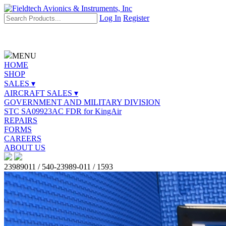
Log In
Register
MENU
HOME
SHOP
SALES ▾
AIRCRAFT SALES ▾
GOVERNMENT AND MILITARY DIVISION
STC SA09923AC FDR for KingAir
REPAIRS
FORMS
CAREERS
ABOUT US
23989011 / 540-23989-011 / 1593