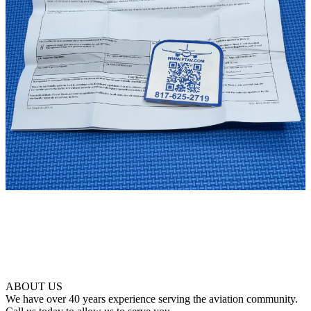
ABOUT US
We have over 40 years experience serving the aviation community.