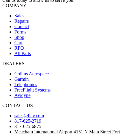
Call us today to allow us to serve you.
COMPANY
Sales
Repairs
Contact
Forms
Shop
Cart
RFQ
All Parts
DEALERS
Collins Aerospace
Garmin
Telephonics
FreeFlight Systems
Avidyne
CONTACT US
sales@ftav.com
817-625-2719
817-625-6875
Meacham International Airport 4151 N Main Street Fort