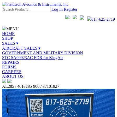
Log In
Register
817-625-2719
MENU
HOME
SHOP
SALES ▾
AIRCRAFT SALES ▾
GOVERNMENT AND MILITARY DIVISION
STC SA09923AC FDR for KingAir
REPAIRS
FORMS
CAREERS
ABOUT US
AL285 / 4018285-906 / 87101927