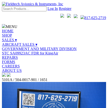
Log In
Register
817-625-2719
MENU
HOME
SHOP
SALES ▾
AIRCRAFT SALES ▾
GOVERNMENT AND MILITARY DIVISION
STC SA09923AC FDR for KingAir
REPAIRS
FORMS
CAREERS
ABOUT US
5101A / 504-0017-901 / 1651