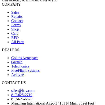
Call us today to allow us to serve you.
COMPANY
Sales
Repairs
Contact
Forms
Shop
Cart
RFQ
All Parts
DEALERS
Collins Aerospace
Garmin
Telephonics
FreeFlight Systems
Avidyne
CONTACT US
sales@ftav.com
817-625-2719
817-625-6875
Meacham International Airport 4151 N Main Street Fort