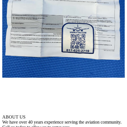
ABOUT US
We have over 40 years experience serving the aviation community.