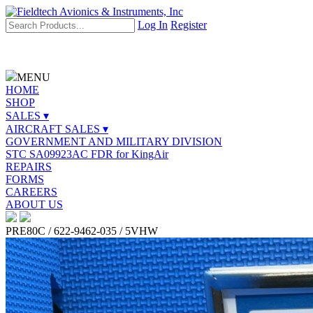
Log In
Register
MENU
HOME
SHOP
SALES ▾
AIRCRAFT SALES ▾
GOVERNMENT AND MILITARY DIVISION
STC SA09923AC FDR for KingAir
REPAIRS
FORMS
CAREERS
ABOUT US
PRE80C / 622-9462-035 / 5VHW