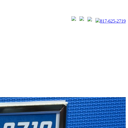
817-625-2719