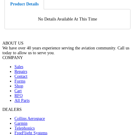
Product Details
No Details Available At This Time
ABOUT US
We have over 40 years experience serving the aviation community. Call us
today to allow us to serve you.
COMPANY
Sales
Repairs
Contact
Forms
Shop
Cart
RFQ
All Parts
DEALERS
Collins Aerospace
Garmin
Telephonics
FreeFlight Systems