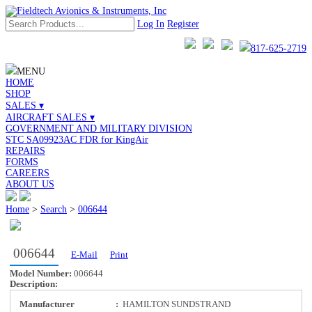
Log In
Register
817-625-2719
MENU
HOME
SHOP
SALES ▾
AIRCRAFT SALES ▾
GOVERNMENT AND MILITARY DIVISION
STC SA09923AC FDR for KingAir
REPAIRS
FORMS
CAREERS
ABOUT US
Home
>
Search
>
006644
006644
E-Mail
Print
Model Number:
006644
Description:
Manufacturer
:
HAMILTON SUNDSTRAND