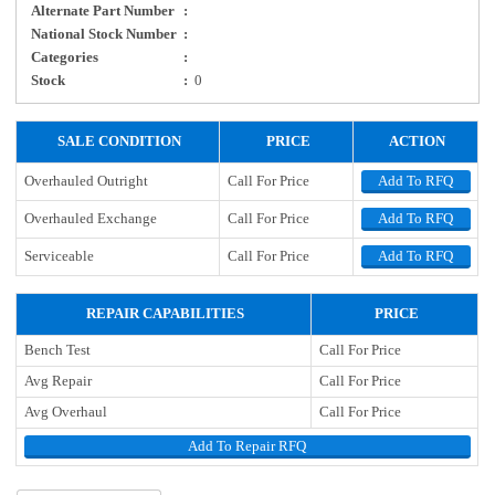
Alternate Part Number
:
National Stock Number
:
Categories
:
Stock
:
0
SALE CONDITION
PRICE
ACTION
Overhauled Outright
Call For Price
Add To RFQ
Overhauled Exchange
Call For Price
Add To RFQ
Serviceable
Call For Price
Add To RFQ
REPAIR CAPABILITIES
PRICE
Bench Test
Call For Price
Avg Repair
Call For Price
Avg Overhaul
Call For Price
Add To Repair RFQ