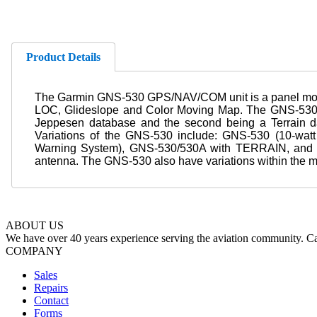
Product Details
The Garmin GNS-530 GPS/NAV/COM unit is a panel moun
LOC, Glideslope and Color Moving Map. The GNS-530's 
Jeppesen database and the second being a Terrain d
Variations of the GNS-530 include: GNS-530 (10-wa
Warning System), GNS-530/530A with TERRAIN, and 
antenna. The GNS-530 also have variations within the mod
ABOUT US
We have over 40 years experience serving the aviation community. Cal
COMPANY
Sales
Repairs
Contact
Forms