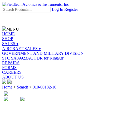
Log In
Register
MENU
HOME
SHOP
SALES ▾
AIRCRAFT SALES ▾
GOVERNMENT AND MILITARY DIVISION
STC SA09923AC FDR for KingAir
REPAIRS
FORMS
CAREERS
ABOUT US
Home
>
Search
>
010-00182-10