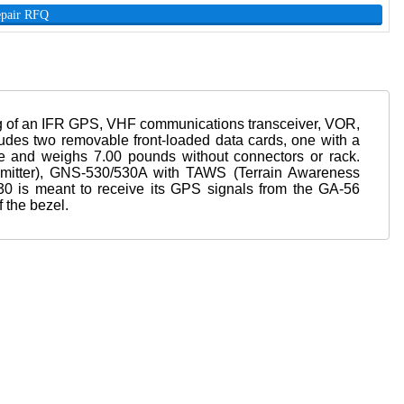
epair RFQ
 of an IFR GPS, VHF communications transceiver, VOR,
des two removable front-loaded data cards, one with a
 and weighs 7.00 pounds without connectors or rack.
mitter), GNS-530/530A with TAWS (Terrain Awareness
s meant to receive its GPS signals from the GA-56
 the bezel.