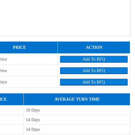
PRICE
ACTION
Price
Add To RFQ
Price
Add To RFQ
Price
Add To RFQ
ICE
AVERAGE TURN TIME
10 Days
14 Days
14 Days