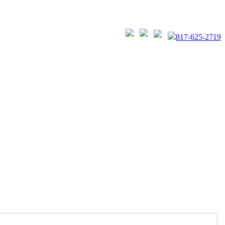
817-625-2719