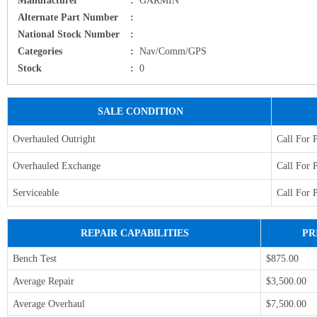
Alternate Part Number
:
National Stock Number
:
Categories
:
Nav/Comm/GPS
Stock
:
0
SALE CONDITION
Overhauled Outright
Call For 
Overhauled Exchange
Call For 
Serviceable
Call For 
REPAIR CAPABILITIES
PR
Bench Test
$875.00
Average Repair
$3,500.00
Average Overhaul
$7,500.00