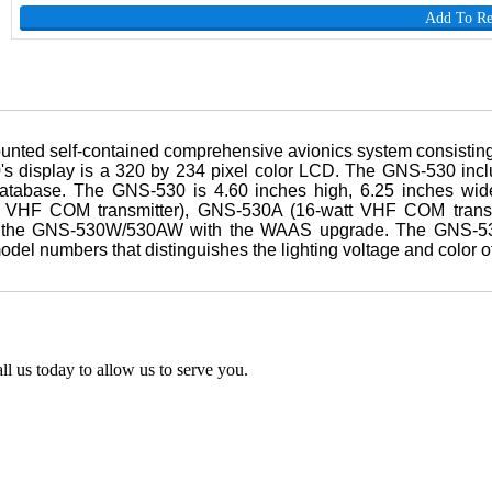
Add To R
ted self-contained comprehensive avionics system consisting
display is a 320 by 234 pixel color LCD. The GNS-530 inclu
atabase. The GNS-530 is 4.60 inches high, 6.25 inches wide
tt VHF COM transmitter), GNS-530A (16-watt VHF COM trans
the GNS-530W/530AW with the WAAS upgrade. The GNS-530 i
el numbers that distinguishes the lighting voltage and color of
l us today to allow us to serve you.