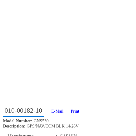
010-00182-10
E-Mail
Print
Model Number:
GNS530
Description:
GPS/NAV/COM BLK 14/28V
Manufacturer
:
GARMIN