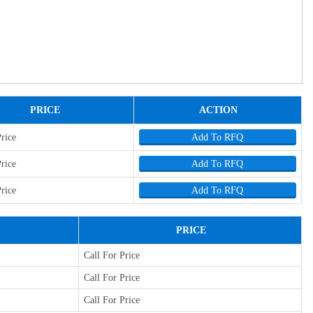
PRICE
ACTION
Price
Add To RFQ
Price
Add To RFQ
Price
Add To RFQ
PRICE
Call For Price
Call For Price
Call For Price