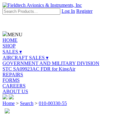
Log In
Register
MENU
HOME
SHOP
SALES ▾
AIRCRAFT SALES ▾
GOVERNMENT AND MILITARY DIVISION
STC SA09923AC FDR for KingAir
REPAIRS
FORMS
CAREERS
ABOUT US
Home
>
Search
>
010-00330-55