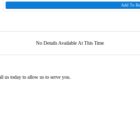
Add To R
No Details Available At This Time
l us today to allow us to serve you.