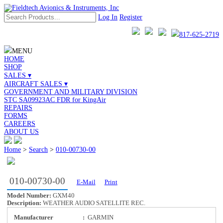
Log In
Register
817-625-2719
MENU
HOME
SHOP
SALES ▾
AIRCRAFT SALES ▾
GOVERNMENT AND MILITARY DIVISION
STC SA09923AC FDR for KingAir
REPAIRS
FORMS
CAREERS
ABOUT US
Home
>
Search
>
010-00730-00
010-00730-00
E-Mail
Print
Model Number:
GXM40
Description:
WEATHER AUDIO SATELLITE REC.
Manufacturer
:
GARMIN