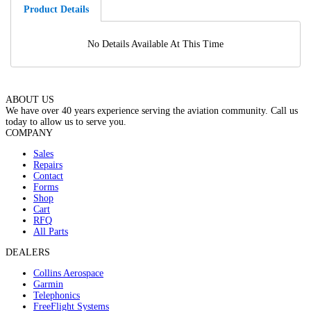
Product Details
No Details Available At This Time
ABOUT US
We have over 40 years experience serving the aviation community. Call us
today to allow us to serve you.
COMPANY
Sales
Repairs
Contact
Forms
Shop
Cart
RFQ
All Parts
DEALERS
Collins Aerospace
Garmin
Telephonics
FreeFlight Systems