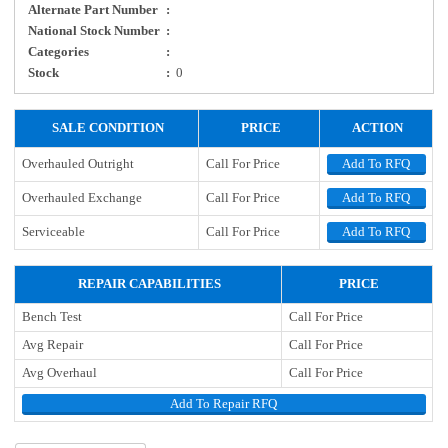
Alternate Part Number
:
National Stock Number
:
Categories
:
Stock
:
0
SALE CONDITION
PRICE
ACTION
Overhauled Outright
Call For Price
Add To RFQ
Overhauled Exchange
Call For Price
Add To RFQ
Serviceable
Call For Price
Add To RFQ
REPAIR CAPABILITIES
PRICE
Bench Test
Call For Price
Avg Repair
Call For Price
Avg Overhaul
Call For Price
Add To Repair RFQ