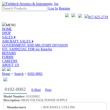
Log In
Register
817-625-2719
MENU
HOME
SHOP
SALES ▾
AIRCRAFT SALES ▾
GOVERNMENT AND MILITARY DIVISION
STC SA09923AC FDR for KingAir
REPAIRS
FORMS
CAREERS
ABOUT US
Home
>
Search
>
0102-0002
0102-0002
E-Mail
Print
Model Number:
01020002
Description:
HIGH VOLTAGE POWER SUPPLY
Manufacturer
:
ROCKWELL COLLINS