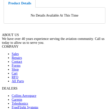
Product Details
No Details Available At This Time
ABOUT US
We have over 40 years experience serving the aviation community. Call us
today to allow us to serve you.
COMPANY
Sales
Repairs
Contact
Forms
Shop
Cart
RFQ
All Parts
DEALERS
Collins Aerospace
Garmin
Telephonics
FreeFlight Systems