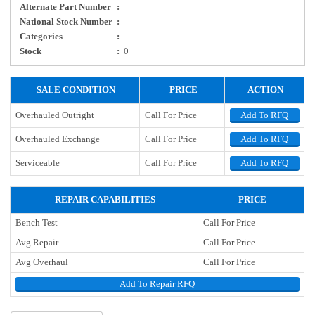
Alternate Part Number
:
National Stock Number
:
Categories
:
Stock
:
0
SALE CONDITION
PRICE
ACTION
Overhauled Outright
Call For Price
Add To RFQ
Overhauled Exchange
Call For Price
Add To RFQ
Serviceable
Call For Price
Add To RFQ
REPAIR CAPABILITIES
PRICE
Bench Test
Call For Price
Avg Repair
Call For Price
Avg Overhaul
Call For Price
Add To Repair RFQ