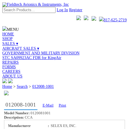
Log In
Register
817-625-2719
MENU
HOME
SHOP
SALES ▾
AIRCRAFT SALES ▾
GOVERNMENT AND MILITARY DIVISION
STC SA09923AC FDR for KingAir
REPAIRS
FORMS
CAREERS
ABOUT US
Home
>
Search
>
012008-1001
012008-1001
E-Mail
Print
Model Number:
0120081001
Description:
CCA
Manufacturer
:
SELEX ES, INC.