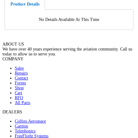
Product Details
No Details Available At This Time
ABOUT US
We have over 40 years experience serving the aviation community. Call us
today to allow us to serve you.
COMPANY
Sales
Repairs
Contact
Forms
Shop
Cart
RFQ
All Parts
DEALERS
Collins Aerospace
Garmin
Telephonics
FreeFlight Systems