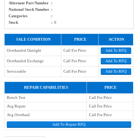
Alternate Part Number
:
National Stock Number
:
Categories
:
Stock
:
0
SALE CONDITION
PRICE
ACTION
Overhauled Outright
Call For Price
Add To RFQ
Overhauled Exchange
Call For Price
Add To RFQ
Serviceable
Call For Price
Add To RFQ
REPAIR CAPABILITIES
PRICE
Bench Test
Call For Price
Avg Repair
Call For Price
Avg Overhaul
Call For Price
Add To Repair RFQ