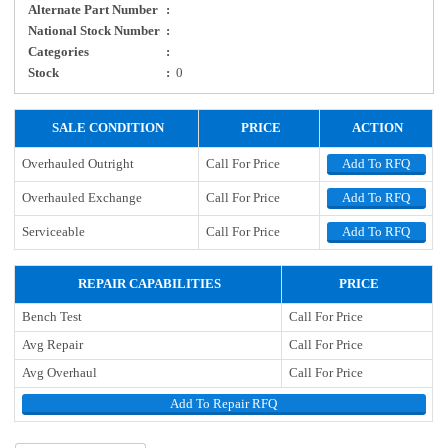
Alternate Part Number
:
National Stock Number
:
Categories
:
Stock
:
0
SALE CONDITION
PRICE
ACTION
Overhauled Outright
Call For Price
Add To RFQ
Overhauled Exchange
Call For Price
Add To RFQ
Serviceable
Call For Price
Add To RFQ
REPAIR CAPABILITIES
PRICE
Bench Test
Call For Price
Avg Repair
Call For Price
Avg Overhaul
Call For Price
Add To Repair RFQ