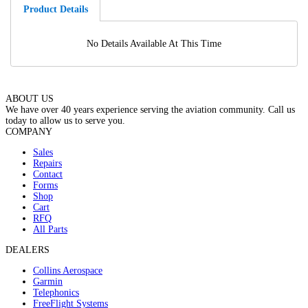
Product Details
No Details Available At This Time
ABOUT US
We have over 40 years experience serving the aviation community. Call us
today to allow us to serve you.
COMPANY
Sales
Repairs
Contact
Forms
Shop
Cart
RFQ
All Parts
DEALERS
Collins Aerospace
Garmin
Telephonics
FreeFlight Systems