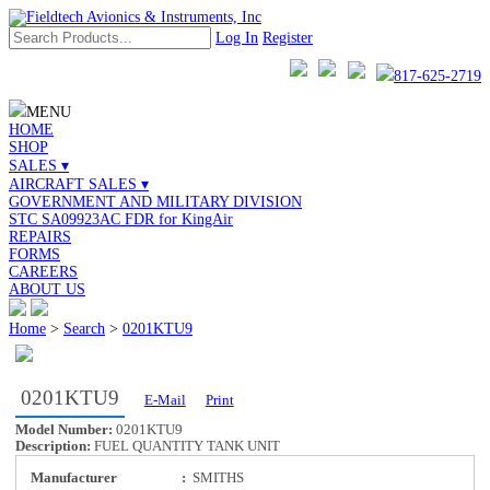
Log In
Register
817-625-2719
MENU
HOME
SHOP
SALES ▾
AIRCRAFT SALES ▾
GOVERNMENT AND MILITARY DIVISION
STC SA09923AC FDR for KingAir
REPAIRS
FORMS
CAREERS
ABOUT US
Home
>
Search
>
0201KTU9
0201KTU9
E-Mail
Print
Model Number:
0201KTU9
Description:
FUEL QUANTITY TANK UNIT
Manufacturer
:
SMITHS