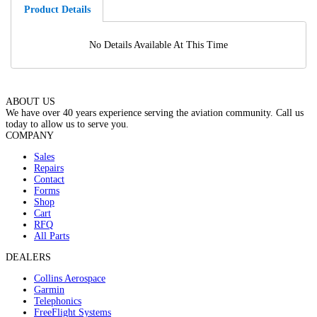
Product Details
No Details Available At This Time
ABOUT US
We have over 40 years experience serving the aviation community. Call us
today to allow us to serve you.
COMPANY
Sales
Repairs
Contact
Forms
Shop
Cart
RFQ
All Parts
DEALERS
Collins Aerospace
Garmin
Telephonics
FreeFlight Systems