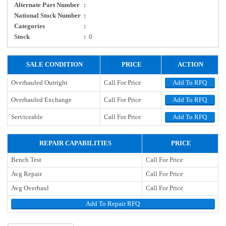
Alternate Part Number
:
National Stock Number
:
Categories
:
Stock
:
0
SALE CONDITION
PRICE
ACTION
Overhauled Outright
Call For Price
Add To RFQ
Overhauled Exchange
Call For Price
Add To RFQ
Serviceable
Call For Price
Add To RFQ
REPAIR CAPABILITIES
PRICE
Bench Test
Call For Price
Avg Repair
Call For Price
Avg Overhaul
Call For Price
Add To Repair RFQ