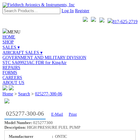
Log In
Register
817-625-2719
MENU
HOME
SHOP
SALES ▾
AIRCRAFT SALES ▾
GOVERNMENT AND MILITARY DIVISION
STC SA09923AC FDR for KingAir
REPAIRS
FORMS
CAREERS
ABOUT US
Home
>
Search
>
025277-300-06
025277-300-06
E-Mail
Print
Model Number:
025277300
Description:
HIGH PRESSURE FUEL PUMP
Manufacturer
:
ONTIC