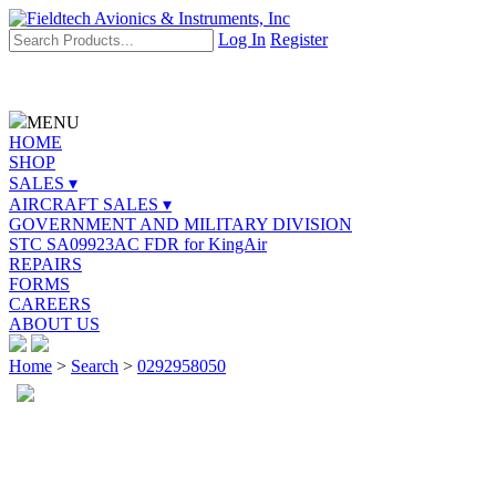
Log In
Register
MENU
HOME
SHOP
SALES ▾
AIRCRAFT SALES ▾
GOVERNMENT AND MILITARY DIVISION
STC SA09923AC FDR for KingAir
REPAIRS
FORMS
CAREERS
ABOUT US
Home
>
Search
>
0292958050