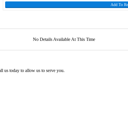
Add To R
No Details Available At This Time
l us today to allow us to serve you.