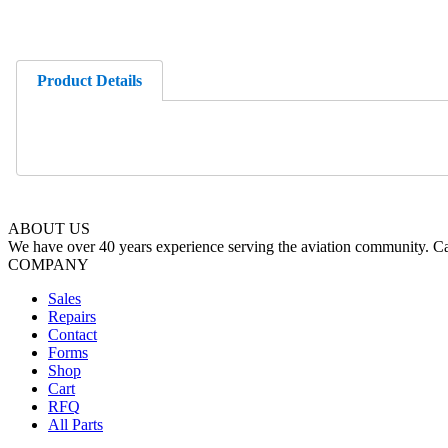
Product Details
ABOUT US
We have over 40 years experience serving the aviation community. Cal
COMPANY
Sales
Repairs
Contact
Forms
Shop
Cart
RFQ
All Parts