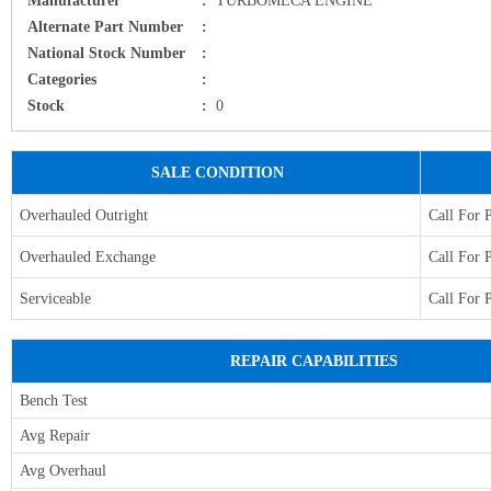
Alternate Part Number
:
National Stock Number
:
Categories
:
Stock
:
0
SALE CONDITION
Overhauled Outright
Call For 
Overhauled Exchange
Call For 
Serviceable
Call For 
REPAIR CAPABILITIES
Bench Test
Avg Repair
Avg Overhaul