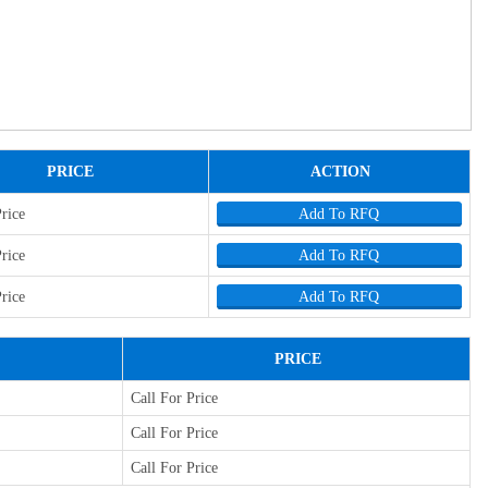
PRICE
ACTION
Price
Add To RFQ
Price
Add To RFQ
Price
Add To RFQ
PRICE
Call For Price
Call For Price
Call For Price