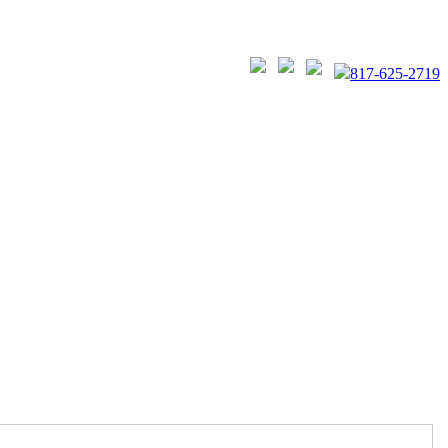
817-625-2719