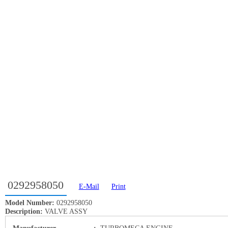
0292958050
E-Mail
Print
Model Number:
0292958050
Description:
VALVE ASSY
Manufacturer
:
TURBOMECA ENGINE