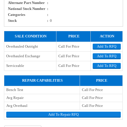
Alternate Part Number
:
National Stock Number
:
Categories
:
Stock
:
0
SALE CONDITION
PRICE
ACTION
Overhauled Outright
Call For Price
Add To RFQ
Overhauled Exchange
Call For Price
Add To RFQ
Serviceable
Call For Price
Add To RFQ
REPAIR CAPABILITIES
PRICE
Bench Test
Call For Price
Avg Repair
Call For Price
Avg Overhaul
Call For Price
Add To Repair RFQ