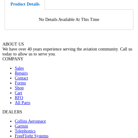
Product Details
No Details Available At This Time
ABOUT US
We have over 40 years experience serving the aviation community. Call us
today to allow us to serve you.
COMPANY
Sales
Repairs
Contact
Forms
Shop
Cart
RFQ
All Parts
DEALERS
Collins Aerospace
Garmin
Telephonics
FreeFlight Systems