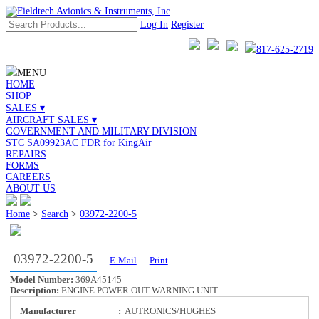
Log In
Register
817-625-2719
MENU
HOME
SHOP
SALES ▾
AIRCRAFT SALES ▾
GOVERNMENT AND MILITARY DIVISION
STC SA09923AC FDR for KingAir
REPAIRS
FORMS
CAREERS
ABOUT US
Home
>
Search
>
03972-2200-5
03972-2200-5
E-Mail
Print
Model Number:
369A45145
Description:
ENGINE POWER OUT WARNING UNIT
Manufacturer
:
AUTRONICS/HUGHES