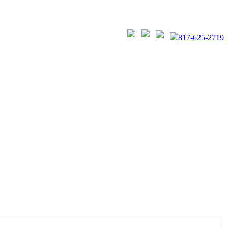
817-625-2719