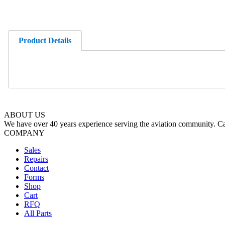
Product Details
ABOUT US
We have over 40 years experience serving the aviation community. Cal
COMPANY
Sales
Repairs
Contact
Forms
Shop
Cart
RFQ
All Parts