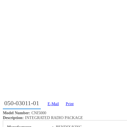
050-03011-01
E-Mail
Print
Model Number:
CNI5000
Description:
INTEGRATED RADIO PACKAGE
Manufacturer
:
BENDIX/KING