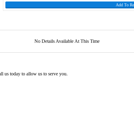
Add To R
No Details Available At This Time
l us today to allow us to serve you.