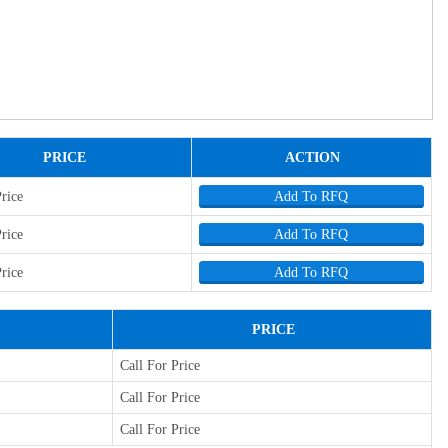
PRICE
ACTION
Price
Add To RFQ
Price
Add To RFQ
Price
Add To RFQ
PRICE
Call For Price
Call For Price
Call For Price