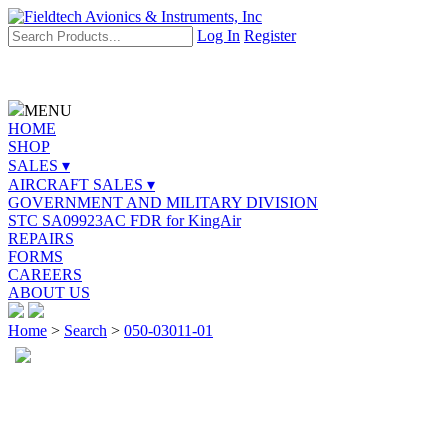
Log In
Register
MENU
HOME
SHOP
SALES ▾
AIRCRAFT SALES ▾
GOVERNMENT AND MILITARY DIVISION
STC SA09923AC FDR for KingAir
REPAIRS
FORMS
CAREERS
ABOUT US
Home
>
Search
>
050-03011-01