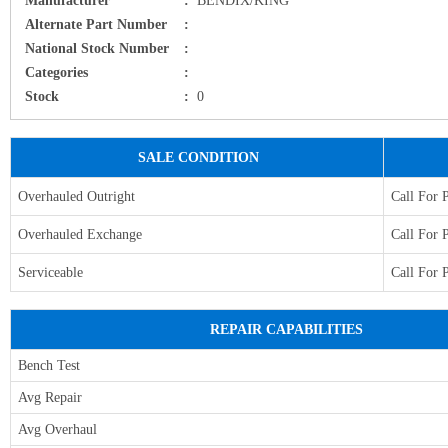
Alternate Part Number
:
National Stock Number
:
Categories
:
Stock
:
0
SALE CONDITION
Overhauled Outright
Call For 
Overhauled Exchange
Call For 
Serviceable
Call For 
REPAIR CAPABILITIES
Bench Test
Avg Repair
Avg Overhaul