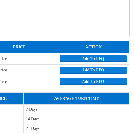
PRICE
ACTION
Price
Add To RFQ
Price
Add To RFQ
Price
Add To RFQ
ICE
AVERAGE TURN TIME
7 Days
14 Days
21 Days