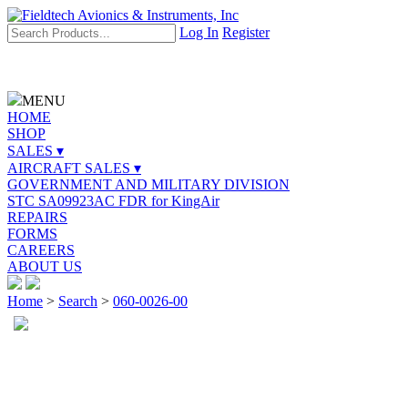
Log In
Register
MENU
HOME
SHOP
SALES ▾
AIRCRAFT SALES ▾
GOVERNMENT AND MILITARY DIVISION
STC SA09923AC FDR for KingAir
REPAIRS
FORMS
CAREERS
ABOUT US
Home
>
Search
>
060-0026-00