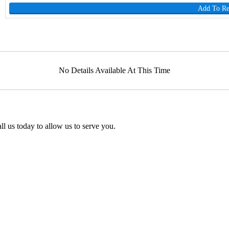
Add To R
No Details Available At This Time
l us today to allow us to serve you.