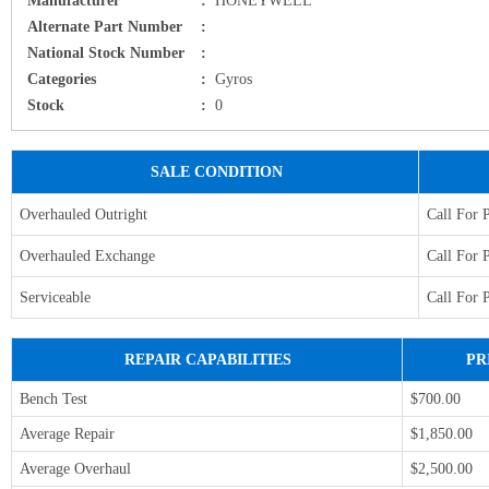
Alternate Part Number
:
National Stock Number
:
Categories
:
Gyros
Stock
:
0
SALE CONDITION
Overhauled Outright
Call For 
Overhauled Exchange
Call For 
Serviceable
Call For 
REPAIR CAPABILITIES
PR
Bench Test
$700.00
Average Repair
$1,850.00
Average Overhaul
$2,500.00