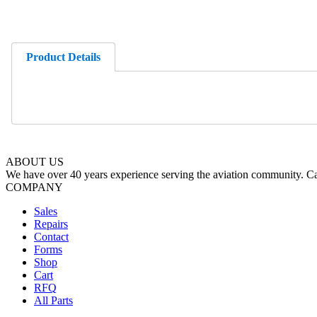
Product Details
ABOUT US
We have over 40 years experience serving the aviation community. Cal
COMPANY
Sales
Repairs
Contact
Forms
Shop
Cart
RFQ
All Parts