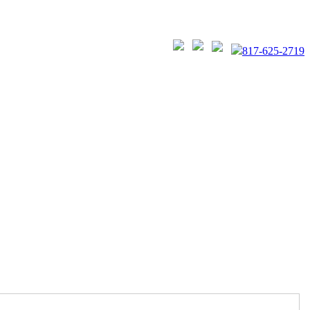
817-625-2719