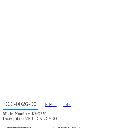
060-0026-00
E-Mail
Print
Model Number:
KVG350
Description:
VERTICAL GYRO
Manufacturer
:
HONEYWELL