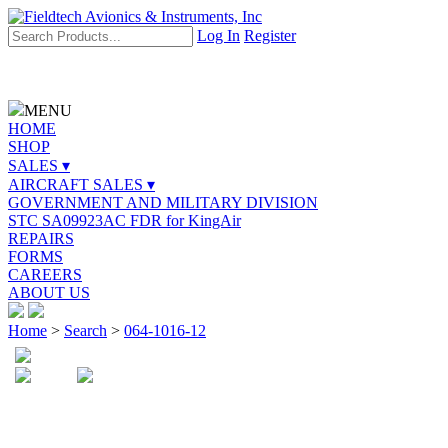
Log In
Register
MENU
HOME
SHOP
SALES ▾
AIRCRAFT SALES ▾
GOVERNMENT AND MILITARY DIVISION
STC SA09923AC FDR for KingAir
REPAIRS
FORMS
CAREERS
ABOUT US
Home
>
Search
>
064-1016-12