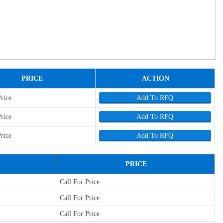
PRICE
ACTION
Price
Add To RFQ
Price
Add To RFQ
Price
Add To RFQ
PRICE
Call For Price
Call For Price
Call For Price