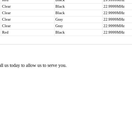
Clear
Black
22.9999MHz
Clear
Black
22.9999MHz
Clear
Gray
22.9999MHz
Clear
Gray
22.9999MHz
Red
Black
22.9999MHz
l us today to allow us to serve you.