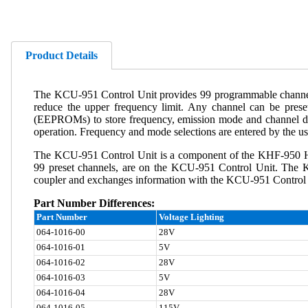
Product Details
The KCU-951 Control Unit provides 99 programmable channels 
reduce the upper frequency limit. Any channel can be prese
(EEPROMs) to store frequency, emission mode and channel dat
operation. Frequency and mode selections are entered by the u
The KCU-951 Control Unit is a component of the KHF-950 HF
99 preset channels, are on the KCU-951 Control Unit. The 
coupler and exchanges information with the KCU-951 Control Uni
Part Number Differences:
Part Number
Voltage Lighting
064-1016-00
28V
064-1016-01
5V
064-1016-02
28V
064-1016-03
5V
064-1016-04
28V
064-1016-05
115V