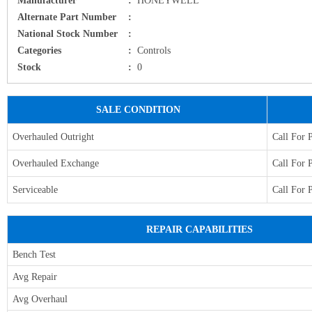
Alternate Part Number
:
National Stock Number
:
Categories
:
Controls
Stock
:
0
SALE CONDITION
Overhauled Outright
Call For 
Overhauled Exchange
Call For 
Serviceable
Call For 
REPAIR CAPABILITIES
Bench Test
Avg Repair
Avg Overhaul