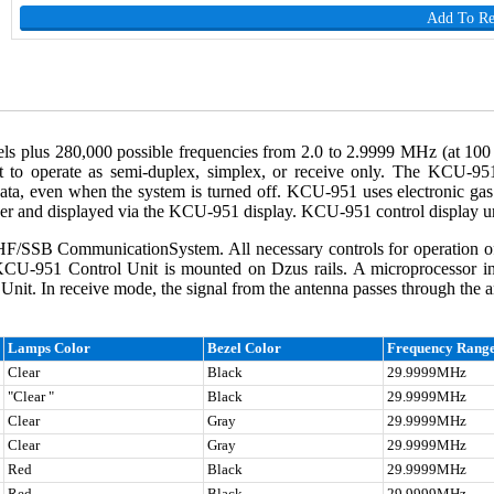
Add To R
plus 280,000 possible frequencies from 2.0 to 2.9999 MHz (at 100 H
t to operate as semi-duplex, simplex, or receive only. The KCU-951
a, even when the system is turned off. KCU-951 uses electronic gas 
ser and displayed via the KCU-951 display. KCU-951 control display un
/SSB CommunicationSystem. All necessary controls for operation o
KCU-951 Control Unit is mounted on Dzus rails. A microprocessor i
t. In receive mode, the signal from the antenna passes through the ant
Lamps Color
Bezel Color
Frequency Rang
Clear
Black
29.9999MHz
"Clear "
Black
29.9999MHz
Clear
Gray
29.9999MHz
Clear
Gray
29.9999MHz
Red
Black
29.9999MHz
Red
Black
29.9999MHz