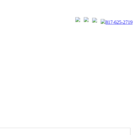
817-625-2719