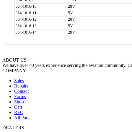
064-1016-10
28V
064-1016-11
5V
064-1016-12
28V
064-1016-13
5V
064-1016-14
28V
ABOUT US
We have over 40 years experience serving the aviation community. Cal
COMPANY
Sales
Repairs
Contact
Forms
Shop
Cart
RFQ
All Parts
DEALERS