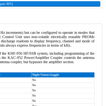
epair RFQ
z increments) but can be configured to operate in modes that
 Control Unit uses non-volatile electrically erasable PROMs
discharge readouts to display frequency, channel and mode of
its always express frequencies in terms of kHz.
f the KHF-950 HF/SSB system, including programming of the
n the KAC-952 Power/Amplifier Coupler controls the antenna
enna coupler, but bypasses the amplifier section.
e
Night Vision Goggle
No
No
No
No
No
Yes