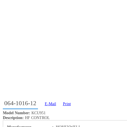
064-1016-12
E-Mail
Print
Model Number:
KCU951
Description:
HF CONTROL
Manufacturer
:
HONEYWELL