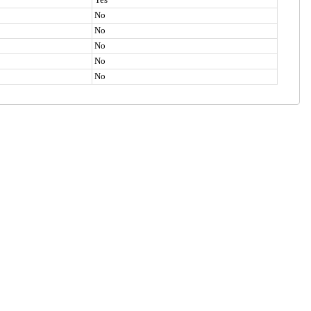
No
No
No
No
No