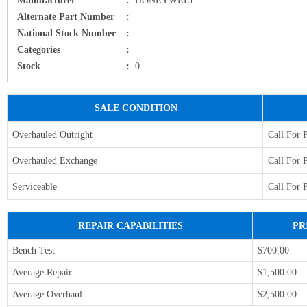
Alternate Part Number
:
National Stock Number
:
Categories
:
Stock
:
0
SALE CONDITION
Overhauled Outright
Call For 
Overhauled Exchange
Call For 
Serviceable
Call For 
REPAIR CAPABILITIES
PR
Bench Test
$700.00
Average Repair
$1,500.00
Average Overhaul
$2,500.00