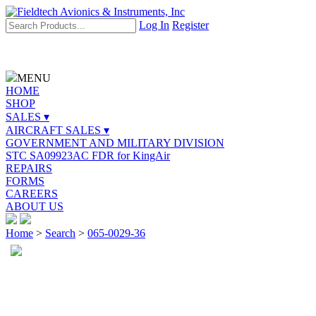
Log In
Register
MENU
HOME
SHOP
SALES ▾
AIRCRAFT SALES ▾
GOVERNMENT AND MILITARY DIVISION
STC SA09923AC FDR for KingAir
REPAIRS
FORMS
CAREERS
ABOUT US
Home
>
Search
>
065-0029-36