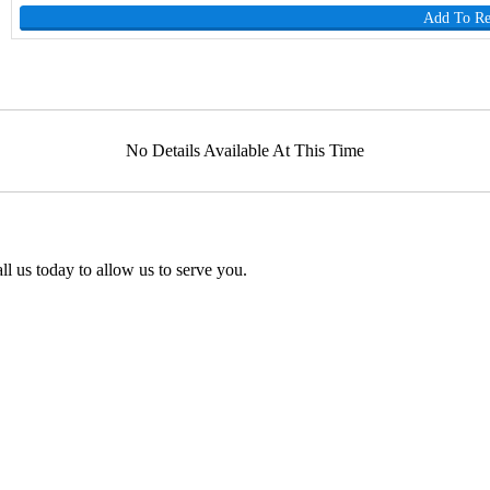
Add To R
No Details Available At This Time
l us today to allow us to serve you.