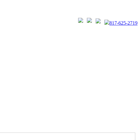
817-625-2719