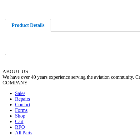
Product Details
ABOUT US
We have over 40 years experience serving the aviation community. Cal
COMPANY
Sales
Repairs
Contact
Forms
Shop
Cart
RFQ
All Parts