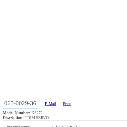
065-0029-36
E-Mail
Print
Model Number:
KS272
Description:
TRIM SERVO
Manufacturer
:
HONEYWELL