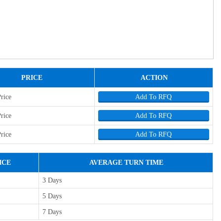
PRICE
ACTION
Price
Add To RFQ
Price
Add To RFQ
Price
Add To RFQ
ICE
AVERAGE TURN TIME
3 Days
5 Days
7 Days