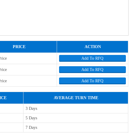
PRICE
ACTION
Price
Add To RFQ
Price
Add To RFQ
Price
Add To RFQ
ICE
AVERAGE TURN TIME
3 Days
5 Days
7 Days