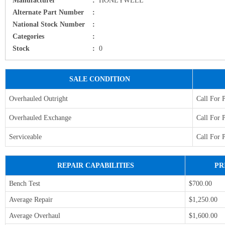
Alternate Part Number
:
National Stock Number
:
Categories
:
Stock
:
0
SALE CONDITION
Overhauled Outright
Call For 
Overhauled Exchange
Call For 
Serviceable
Call For 
REPAIR CAPABILITIES
PR
Bench Test
$700.00
Average Repair
$1,250.00
Average Overhaul
$1,600.00