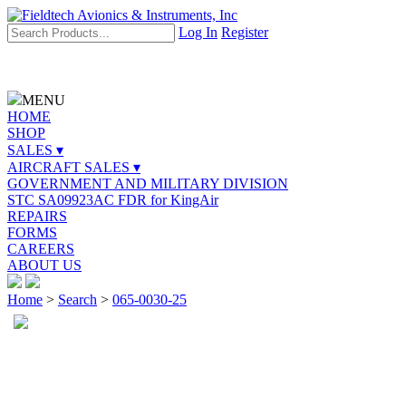
Log In
Register
MENU
HOME
SHOP
SALES ▾
AIRCRAFT SALES ▾
GOVERNMENT AND MILITARY DIVISION
STC SA09923AC FDR for KingAir
REPAIRS
FORMS
CAREERS
ABOUT US
Home
>
Search
>
065-0030-25