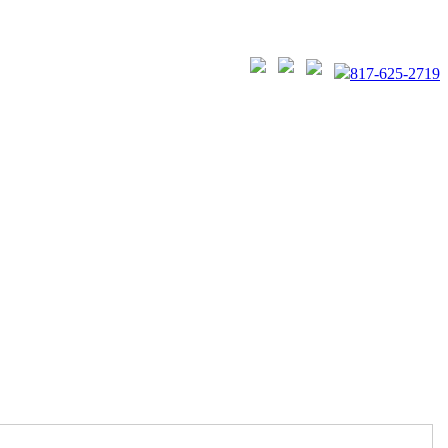
817-625-2719