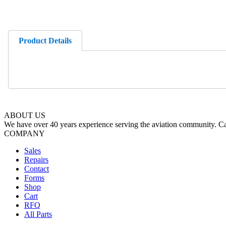
Product Details
ABOUT US
We have over 40 years experience serving the aviation community. Cal
COMPANY
Sales
Repairs
Contact
Forms
Shop
Cart
RFQ
All Parts