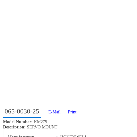
065-0030-25
E-Mail
Print
Model Number:
KM275
Description:
SERVO MOUNT
Manufacturer
:
HONEYWELL