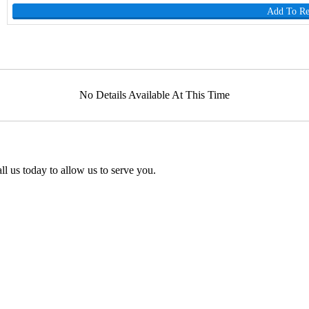
Add To R
No Details Available At This Time
l us today to allow us to serve you.