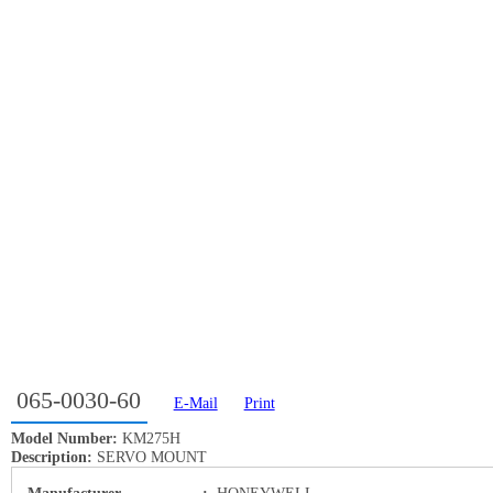
065-0030-60
E-Mail
Print
Model Number:
KM275H
Description:
SERVO MOUNT
Manufacturer
:
HONEYWELL