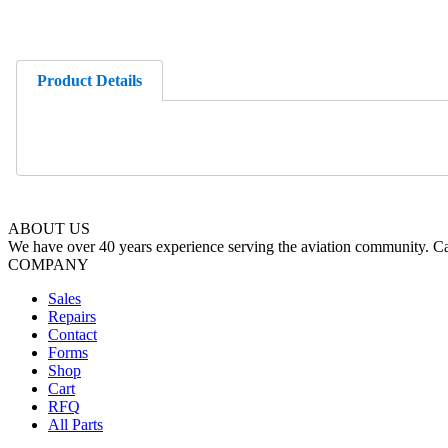
Product Details
ABOUT US
We have over 40 years experience serving the aviation community. Cal
COMPANY
Sales
Repairs
Contact
Forms
Shop
Cart
RFQ
All Parts