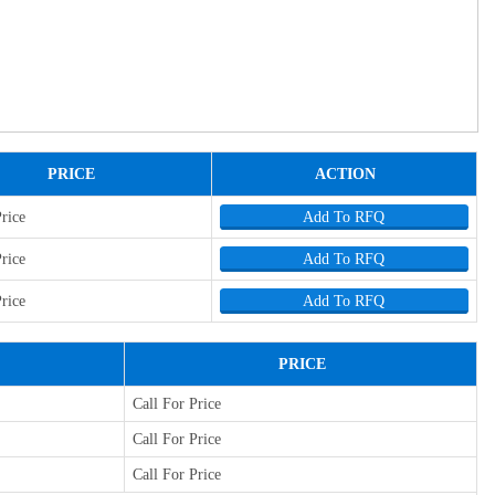
PRICE
ACTION
Price
Add To RFQ
Price
Add To RFQ
Price
Add To RFQ
PRICE
Call For Price
Call For Price
Call For Price