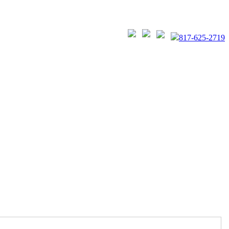
817-625-2719