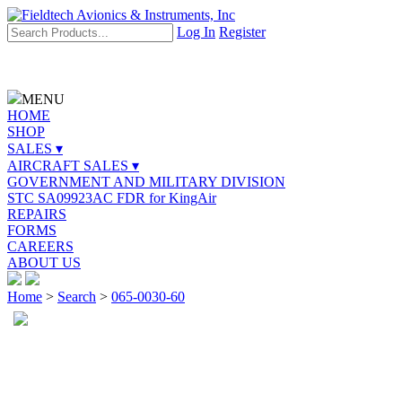
Log In
Register
MENU
HOME
SHOP
SALES ▾
AIRCRAFT SALES ▾
GOVERNMENT AND MILITARY DIVISION
STC SA09923AC FDR for KingAir
REPAIRS
FORMS
CAREERS
ABOUT US
Home
>
Search
>
065-0030-60