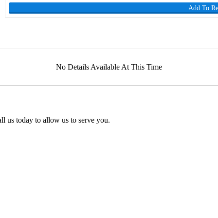
Add To R
No Details Available At This Time
l us today to allow us to serve you.