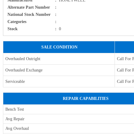
Alternate Part Number
:
National Stock Number
:
Categories
:
Stock
:
0
SALE CONDITION
Overhauled Outright
Call For 
Overhauled Exchange
Call For 
Serviceable
Call For 
REPAIR CAPABILITIES
Bench Test
Avg Repair
Avg Overhaul