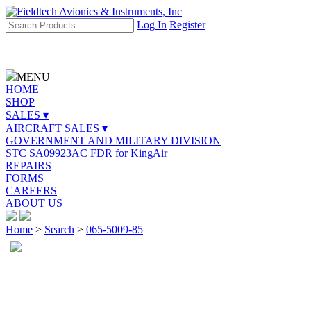
Log In
Register
MENU
HOME
SHOP
SALES ▾
AIRCRAFT SALES ▾
GOVERNMENT AND MILITARY DIVISION
STC SA09923AC FDR for KingAir
REPAIRS
FORMS
CAREERS
ABOUT US
Home
>
Search
>
065-5009-85