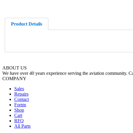
Product Details
ABOUT US
We have over 40 years experience serving the aviation community. Cal
COMPANY
Sales
Repairs
Contact
Forms
Shop
Cart
RFQ
All Parts