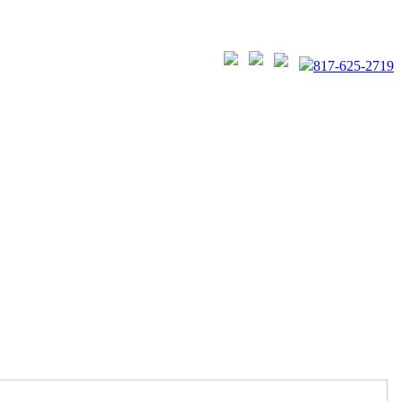
817-625-2719