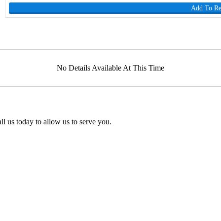
Add To R
No Details Available At This Time
l us today to allow us to serve you.