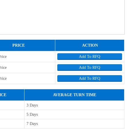
PRICE
ACTION
Price
Add To RFQ
Price
Add To RFQ
Price
Add To RFQ
ICE
AVERAGE TURN TIME
3 Days
5 Days
7 Days