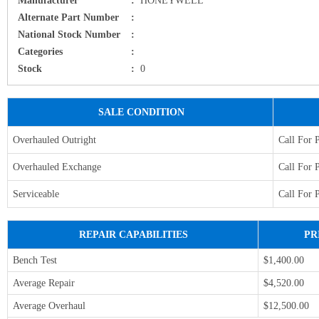
Alternate Part Number
:
National Stock Number
:
Categories
:
Stock
:
0
SALE CONDITION
Overhauled Outright
Call For 
Overhauled Exchange
Call For 
Serviceable
Call For 
REPAIR CAPABILITIES
PR
Bench Test
$1,400.00
Average Repair
$4,520.00
Average Overhaul
$12,500.00