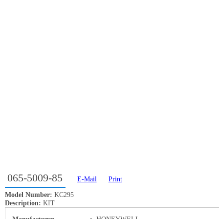
065-5009-85
E-Mail
Print
Model Number:
KC295
Description:
KIT
Manufacturer
:
HONEYWELL