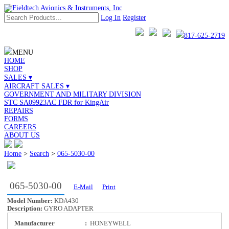
Log In
Register
817-625-2719
MENU
HOME
SHOP
SALES ▾
AIRCRAFT SALES ▾
GOVERNMENT AND MILITARY DIVISION
STC SA09923AC FDR for KingAir
REPAIRS
FORMS
CAREERS
ABOUT US
Home
>
Search
>
065-5030-00
065-5030-00
E-Mail
Print
Model Number:
KDA430
Description:
GYRO ADAPTER
Manufacturer
:
HONEYWELL