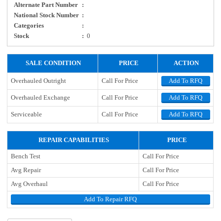
Alternate Part Number
:
National Stock Number
:
Categories
:
Stock
:
0
SALE CONDITION
PRICE
ACTION
Overhauled Outright
Call For Price
Add To RFQ
Overhauled Exchange
Call For Price
Add To RFQ
Serviceable
Call For Price
Add To RFQ
REPAIR CAPABILITIES
PRICE
Bench Test
Call For Price
Avg Repair
Call For Price
Avg Overhaul
Call For Price
Add To Repair RFQ