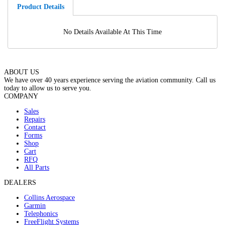
Product Details
No Details Available At This Time
ABOUT US
We have over 40 years experience serving the aviation community. Call us
today to allow us to serve you.
COMPANY
Sales
Repairs
Contact
Forms
Shop
Cart
RFQ
All Parts
DEALERS
Collins Aerospace
Garmin
Telephonics
FreeFlight Systems