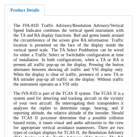
Product Details
The IVA-81D Traffic Advisory/Resolution Advisory/Vertical
Speed Indicator combines the vertical speed instrument with
the TA and RA display functions. Red and green bands around
the circumference of the screen give RA information. Traffic
location is presented on the face of the display inside the
vertical speed scale. The TA Select Pushbutton can be wired
for either a Traffic Select or Switchable configuration at time
of installation. In both configurations, when a TA or RA is
present all traffic pop-up on the display. Pressing the button
alternates between showing all traffic and VSI display only.
When the display is clear of traffic, presence of a new TA or
RA intruder pop-up all traffic on the display. Without traffic
the instrument operates as a VSI only.
The IVA-81D is part of the TCAS II system. The TCAS II is a
system used for detecting and tracking aircraft in the vicinity
of your own aircraft. By interrogating their transponders it
analyzes the replies to determine range, bearing, and if
reporting altitude, the relative altitude of the intruder. Should
the TCAS II processor determine that a possible collision
hazard exists, it issues visual and audio advisories to the crew
for appropriate vertical avoidance maneuvers. There are two
types of cockpit displays for TCAS II, the Resolution Advisory