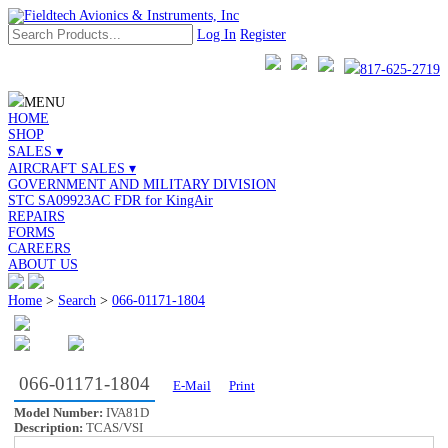
Log In
Register
817-625-2719
MENU
HOME
SHOP
SALES ▾
AIRCRAFT SALES ▾
GOVERNMENT AND MILITARY DIVISION
STC SA09923AC FDR for KingAir
REPAIRS
FORMS
CAREERS
ABOUT US
Home
>
Search
>
066-01171-1804
066-01171-1804
E-Mail
Print
Model Number:
IVA81D
Description:
TCAS/VSI