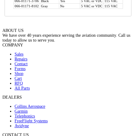
066-01171-3706
Black
Yes
5 VAC or VDC
115 VAC
No
066-01171-8102
Gray
No
5 VAC or VDC
115 VAC
No
ABOUT US
We have over 40 years experience serving the aviation community. Call us
today to allow us to serve you.
COMPANY
Sales
Repairs
Contact
Forms
Shop
Cart
RFQ
All Parts
DEALERS
Collins Aerospace
Garmin
Telephonics
FreeFlight Systems
Avidyne
CONTACT US