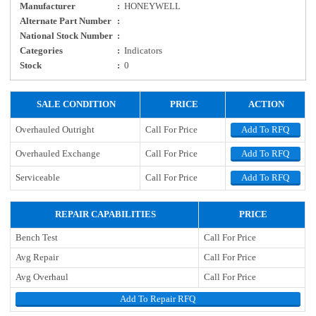
Manufacturer
:
HONEYWELL
Alternate Part Number
:
National Stock Number
:
Categories
:
Indicators
Stock
:
0
SALE CONDITION
PRICE
ACTION
Overhauled Outright
Call For Price
Add To RFQ
Overhauled Exchange
Call For Price
Add To RFQ
Serviceable
Call For Price
Add To RFQ
REPAIR CAPABILITIES
PRICE
Bench Test
Call For Price
Avg Repair
Call For Price
Avg Overhaul
Call For Price
Add To Repair RFQ