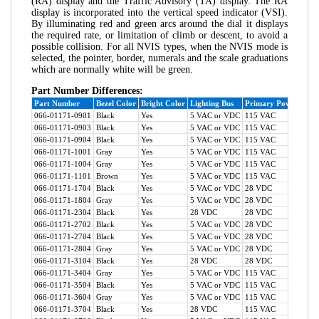
(RA) display and the Traffic Advisory (TA) display. The RA
display is incorporated into the vertical speed indicator (VSI).
By illuminating red and green arcs around the dial it displays
the required rate, or limitation of climb or descent, to avoid a
possible collision. For all NVIS types, when the NVIS mode is
selected, the pointer, border, numerals and the scale graduations
which are normally white will be green.
Part Number Differences:
Part Number
Bezel Color
Bright Color
Lighting Bus
Primary Power
TA S
066-01171-0901
Black
Yes
5 VAC or VDC
115 VAC
Yes
066-01171-0903
Black
Yes
5 VAC or VDC
115 VAC
Yes
066-01171-0904
Black
Yes
5 VAC or VDC
115 VAC
Yes
066-01171-1001
Gray
Yes
5 VAC or VDC
115 VAC
Yes
066-01171-1004
Gray
Yes
5 VAC or VDC
115 VAC
Yes
066-01171-1101
Brown
Yes
5 VAC or VDC
115 VAC
Yes
066-01171-1704
Black
Yes
5 VAC or VDC
28 VDC
Yes
066-01171-1804
Gray
Yes
5 VAC or VDC
28 VDC
Yes
066-01171-2304
Black
Yes
28 VDC
28 VDC
Yes
066-01171-2702
Black
Yes
5 VAC or VDC
28 VDC
No
066-01171-2704
Black
Yes
5 VAC or VDC
28 VDC
No
066-01171-2804
Gray
Yes
5 VAC or VDC
28 VDC
No
066-01171-3104
Black
Yes
28 VDC
28 VDC
No
066-01171-3404
Gray
Yes
5 VAC or VDC
115 VAC
No
066-01171-3504
Black
Yes
5 VAC or VDC
115 VAC
No
066-01171-3604
Gray
Yes
5 VAC or VDC
115 VAC
No
066-01171-3704
Black
Yes
28 VDC
115 VAC
No