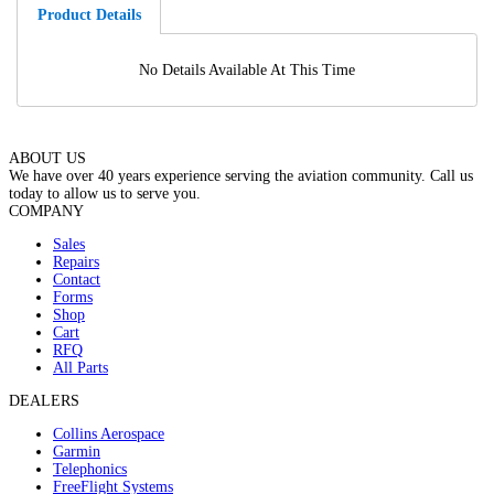
Product Details
No Details Available At This Time
ABOUT US
We have over 40 years experience serving the aviation community. Call us
today to allow us to serve you.
COMPANY
Sales
Repairs
Contact
Forms
Shop
Cart
RFQ
All Parts
DEALERS
Collins Aerospace
Garmin
Telephonics
FreeFlight Systems