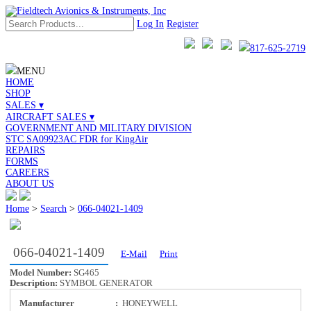
Log In
Register
817-625-2719
MENU
HOME
SHOP
SALES ▾
AIRCRAFT SALES ▾
GOVERNMENT AND MILITARY DIVISION
STC SA09923AC FDR for KingAir
REPAIRS
FORMS
CAREERS
ABOUT US
Home
>
Search
>
066-04021-1409
066-04021-1409
E-Mail
Print
Model Number:
SG465
Description:
SYMBOL GENERATOR
Manufacturer
:
HONEYWELL