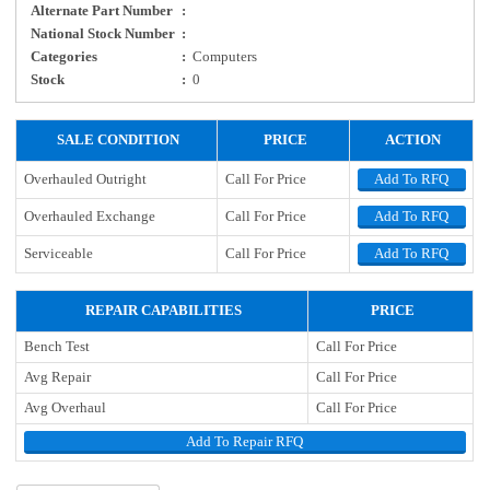
Alternate Part Number
:
National Stock Number
:
Categories
:
Computers
Stock
:
0
SALE CONDITION
PRICE
ACTION
Overhauled Outright
Call For Price
Add To RFQ
Overhauled Exchange
Call For Price
Add To RFQ
Serviceable
Call For Price
Add To RFQ
REPAIR CAPABILITIES
PRICE
Bench Test
Call For Price
Avg Repair
Call For Price
Avg Overhaul
Call For Price
Add To Repair RFQ