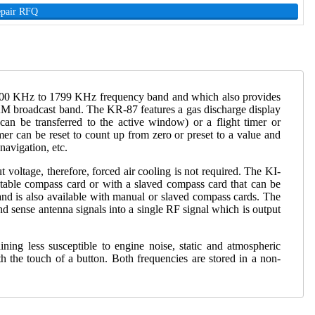
epair RFQ
the 200 KHz to 1799 KHz frequency band and which also provides
he AM broadcast band. The KR-87 features a gas discharge display
an be transferred to the active window) or a flight timer or
mer can be reset to count up from zero or preset to a value and
navigation, etc.
oltage, therefore, forced air cooling is not required. The KI-
atable compass card or with a slaved compass card that can be
nd is also available with manual or slaved compass cards. The
sense antenna signals into a single RF signal which is output
ng less susceptible to engine noise, static and atmospheric
h the touch of a button. Both frequencies are stored in a non-