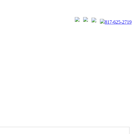
817-625-2719