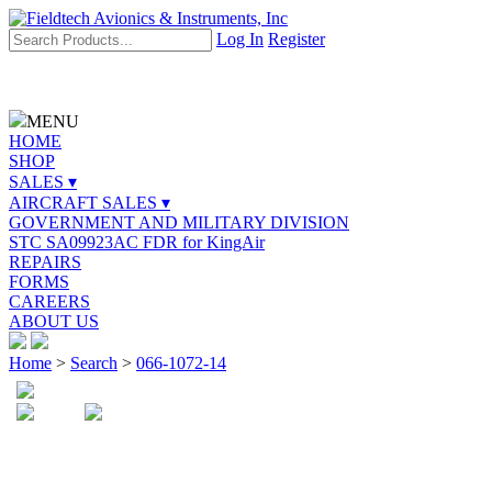
Log In
Register
MENU
HOME
SHOP
SALES ▾
AIRCRAFT SALES ▾
GOVERNMENT AND MILITARY DIVISION
STC SA09923AC FDR for KingAir
REPAIRS
FORMS
CAREERS
ABOUT US
Home
>
Search
>
066-1072-14