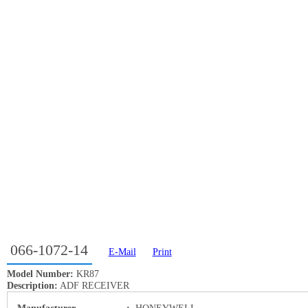
066-1072-14
E-Mail
Print
Model Number:
KR87
Description:
ADF RECEIVER
Manufacturer
:
HONEYWELL