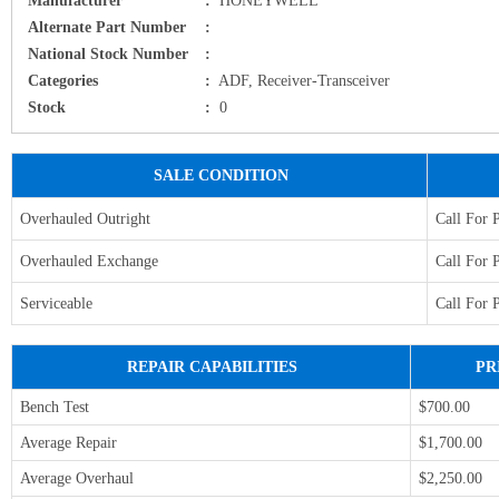
Alternate Part Number
:
National Stock Number
:
Categories
:
ADF, Receiver-Transceiver
Stock
:
0
SALE CONDITION
Overhauled Outright
Call For 
Overhauled Exchange
Call For 
Serviceable
Call For 
REPAIR CAPABILITIES
PR
Bench Test
$700.00
Average Repair
$1,700.00
Average Overhaul
$2,250.00