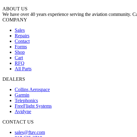
ABOUT US
We have over 40 years experience serving the aviation community. Cal
COMPANY
Sales
Repairs
Contact
Forms
Shop
Cart
RFQ
All Parts
DEALERS
Collins Aerospace
Garmin
Telephonics
FreeFlight Systems
Avidyne
CONTACT US
sales@ftav.com