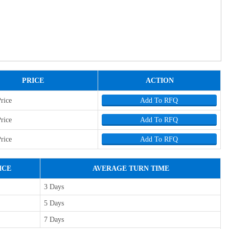
PRICE
ACTION
Price
Add To RFQ
Price
Add To RFQ
Price
Add To RFQ
ICE
AVERAGE TURN TIME
3 Days
5 Days
7 Days