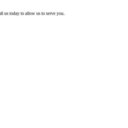
l us today to allow us to serve you.