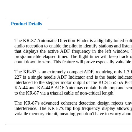
Product Details
The KR-87 Automatic Direction Finder is a digitally tuned sol
audio reception to enable the pilot to identify stations and li
that displays the active ADF frequency in the left window. 
programmable elapsed timer. The flight timer will keep track o
count down to zero. This feature will prove especially valuabl
The KR-87 is an extremely compact ADF, requiring only 1.3 inc
227 is a single needle ADF Indicator and is the basic indica
interfaced to the stepper motor output of the KCS-55/55A Pic
KA-44 and KA-44B ADF Antennas contain both loop and sense am
to the KR-87 via a triaxial cable of non-critical length
The KR-87's advanced coherent detection design rejects unw
interference. The KR-87's flip-flop frequency display allows 
volatile memory circuit, meaning you don't have to worry about