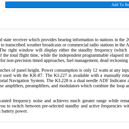
Add To R
id state receiver which provides bearing information to stations in 
sten to transcribed weather broadcasts or commercial radio stations in t
The right window will display either the standby frequency (which c
f the total flight time, while the independent programmable elapsed ti
e for non-precision timed approaches, fuel management, dead reckoning 
hes of panel height. Power consumption is only 12 watts at any input v
tor used with the KR-87. The KI-227 is available with a manually rot
torial Navigation System. The KI-228 is a dual needle ADF Indicator a
plifiers, preamplifiers, and modulators which combine the loop and 
anted frequency noise and achieves much greater range while remaini
you to switch between pre-selected standby and active frequencies wit
 battery power.