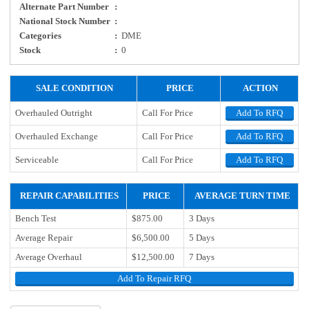
Alternate Part Number
:
National Stock Number
:
Categories
:
DME
Stock
:
0
SALE CONDITION
PRICE
ACTION
Overhauled Outright
Call For Price
Add To RFQ
Overhauled Exchange
Call For Price
Add To RFQ
Serviceable
Call For Price
Add To RFQ
REPAIR CAPABILITIES
PRICE
AVERAGE TURN TIME
Bench Test
$875.00
3 Days
Average Repair
$6,500.00
5 Days
Average Overhaul
$12,500.00
7 Days
Add To Repair RFQ