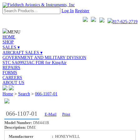
Log In
Register
817-625-2719
MENU
HOME
SHOP
SALES ▾
AIRCRAFT SALES ▾
GOVERNMENT AND MILITARY DIVISION
STC SA09923AC FDR for KingAir
REPAIRS
FORMS
CAREERS
ABOUT US
Home
>
Search
>
066-1107-01
066-1107-01
E-Mail
Print
Model Number:
DM441B
Description:
DME
Manufacturer
:
HONEYWELL