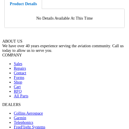
Product Details
No Details Available At This Time
ABOUT US
We have over 40 years experience serving the aviation community. Call us
today to allow us to serve you.
COMPANY
Sales
Repairs
Contact
Forms
Shop
Cart
RFQ
All Parts
DEALERS
Collins Aerospace
Garmin
Telephonics
FreeFlight Systems