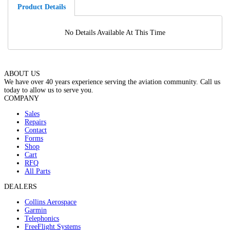
Product Details
No Details Available At This Time
ABOUT US
We have over 40 years experience serving the aviation community. Call us
today to allow us to serve you.
COMPANY
Sales
Repairs
Contact
Forms
Shop
Cart
RFQ
All Parts
DEALERS
Collins Aerospace
Garmin
Telephonics
FreeFlight Systems