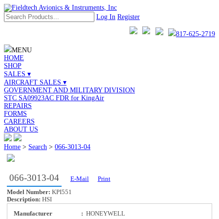
Log In
Register
817-625-2719
MENU
HOME
SHOP
SALES ▾
AIRCRAFT SALES ▾
GOVERNMENT AND MILITARY DIVISION
STC SA09923AC FDR for KingAir
REPAIRS
FORMS
CAREERS
ABOUT US
Home
>
Search
>
066-3013-04
066-3013-04
E-Mail
Print
Model Number:
KPI551
Description:
HSI
Manufacturer
:
HONEYWELL