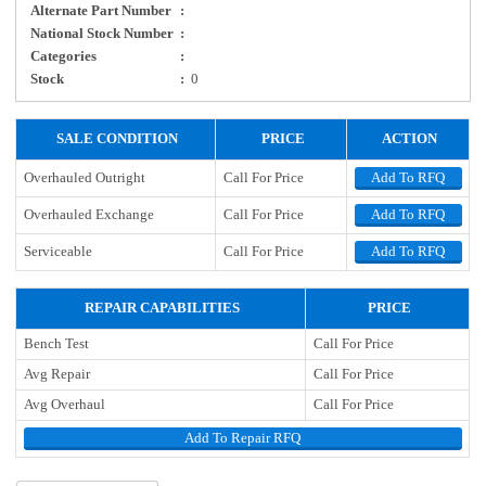
Alternate Part Number
:
National Stock Number
:
Categories
:
Stock
:
0
SALE CONDITION
PRICE
ACTION
Overhauled Outright
Call For Price
Add To RFQ
Overhauled Exchange
Call For Price
Add To RFQ
Serviceable
Call For Price
Add To RFQ
REPAIR CAPABILITIES
PRICE
Bench Test
Call For Price
Avg Repair
Call For Price
Avg Overhaul
Call For Price
Add To Repair RFQ