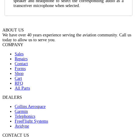
speaker and headphone to select the corresponding audio as a
transceiver microphone when selected.
ABOUT US
We have over 40 years experience serving the aviation community. Call us
today to allow us to serve you.
COMPANY
Sales
Repairs
Contact
Forms
Shop
Cart
RFQ
All Parts
DEALERS
Collins Aerospace
Garmin
Telephonics
FreeFlight Systems
Avidyne
CONTACT US