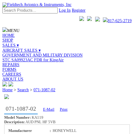
Log In
Register
817-625-2719
MENU
HOME
SHOP
SALES ▾
AIRCRAFT SALES ▾
GOVERNMENT AND MILITARY DIVISION
STC SA09923AC FDR for KingAir
REPAIRS
FORMS
CAREERS
ABOUT US
Home
>
Search
>
071-1087-02
071-1087-02
E-Mail
Print
Model Number:
KA119
Description:
AUD PNL HF 5VB
Manufacturer
:
HONEYWELL