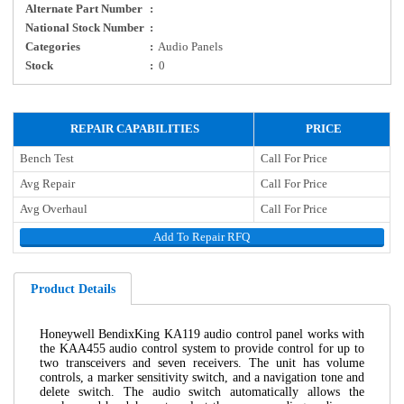
Alternate Part Number
:
National Stock Number
:
Categories
:
Audio Panels
Stock
:
0
REPAIR CAPABILITIES
PRICE
Bench Test
Call For Price
Avg Repair
Call For Price
Avg Overhaul
Call For Price
Add To Repair RFQ
Product Details
Honeywell BendixKing KA119 audio control panel works with
the KAA455 audio control system to provide control for up to
two transceivers and seven receivers. The unit has volume
controls, a marker sensitivity switch, and a navigation tone and
delete switch. The audio switch automatically allows the