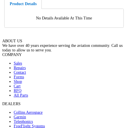
Product Details
No Details Available At This Time
ABOUT US
We have over 40 years experience serving the aviation community. Call us
today to allow us to serve you.
COMPANY
Sales
Repairs
Contact
Forms
Shop
Cart
RFQ
All Parts
DEALERS
Collins Aerospace
Garmin
Telephonics
FreeFlight Systems