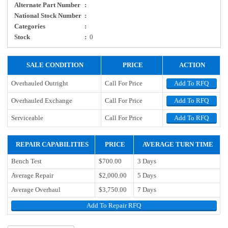
Alternate Part Number
:
National Stock Number
:
Categories
:
Stock
:
0
SALE CONDITION
PRICE
ACTION
Overhauled Outright
Call For Price
Add To RFQ
Overhauled Exchange
Call For Price
Add To RFQ
Serviceable
Call For Price
Add To RFQ
REPAIR CAPABILITIES
PRICE
AVERAGE TURN TIME
Bench Test
$700.00
3 Days
Average Repair
$2,000.00
5 Days
Average Overhaul
$3,750.00
7 Days
Add To Repair RFQ