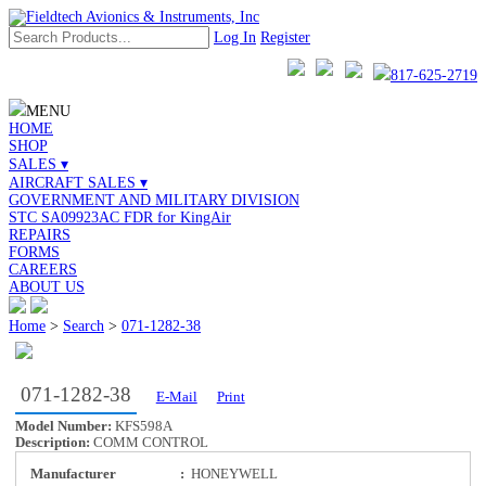
Log In
Register
817-625-2719
MENU
HOME
SHOP
SALES ▾
AIRCRAFT SALES ▾
GOVERNMENT AND MILITARY DIVISION
STC SA09923AC FDR for KingAir
REPAIRS
FORMS
CAREERS
ABOUT US
Home
>
Search
>
071-1282-38
071-1282-38
E-Mail
Print
Model Number:
KFS598A
Description:
COMM CONTROL
Manufacturer
:
HONEYWELL