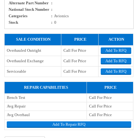
Alternate Part Number
:
National Stock Number
:
Categories
:
Avionics
Stock
:
0
SALE CONDITION
PRICE
ACTION
Overhauled Outright
Call For Price
Add To RFQ
Overhauled Exchange
Call For Price
Add To RFQ
Serviceable
Call For Price
Add To RFQ
REPAIR CAPABILITIES
PRICE
Bench Test
Call For Price
Avg Repair
Call For Price
Avg Overhaul
Call For Price
Add To Repair RFQ