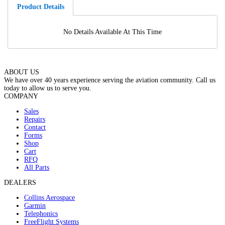
Product Details
No Details Available At This Time
ABOUT US
We have over 40 years experience serving the aviation community. Call us
today to allow us to serve you.
COMPANY
Sales
Repairs
Contact
Forms
Shop
Cart
RFQ
All Parts
DEALERS
Collins Aerospace
Garmin
Telephonics
FreeFlight Systems