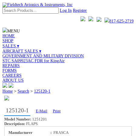
Log In
Register
817-625-2719
MENU
HOME
SHOP
SALES ▾
AIRCRAFT SALES ▾
GOVERNMENT AND MILITARY DIVISION
STC SA09923AC FDR for KingAir
REPAIRS
FORMS
CAREERS
ABOUT US
Home
>
Search
>
125120-1
125120-1
E-Mail
Print
Model Number:
1251201
Description:
FLAPS
Manufacturer
:
FRASCA