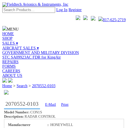
Log In
Register
817-625-2719
MENU
HOME
SHOP
SALES ▾
AIRCRAFT SALES ▾
GOVERNMENT AND MILITARY DIVISION
STC SA09923AC FDR for KingAir
REPAIRS
FORMS
CAREERS
ABOUT US
Home
>
Search
>
2070552-0103
2070552-0103
E-Mail
Print
Model Number:
CON1S
Description:
RADAR CONTROL
Manufacturer
:
HONEYWELL