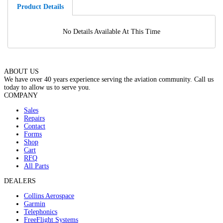
Product Details
No Details Available At This Time
ABOUT US
We have over 40 years experience serving the aviation community. Call us
today to allow us to serve you.
COMPANY
Sales
Repairs
Contact
Forms
Shop
Cart
RFQ
All Parts
DEALERS
Collins Aerospace
Garmin
Telephonics
FreeFlight Systems