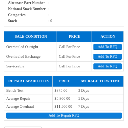
Alternate Part Number
:
National Stock Number
:
Categories
:
Stock
:
0
SALE CONDITION
PRICE
ACTION
Overhauled Outright
Call For Price
Add To RFQ
Overhauled Exchange
Call For Price
Add To RFQ
Serviceable
Call For Price
Add To RFQ
REPAIR CAPABILITIES
PRICE
AVERAGE TURN TIME
Bench Test
$875.00
3 Days
Average Repair
$5,800.00
5 Days
Average Overhaul
$11,500.00
7 Days
Add To Repair RFQ