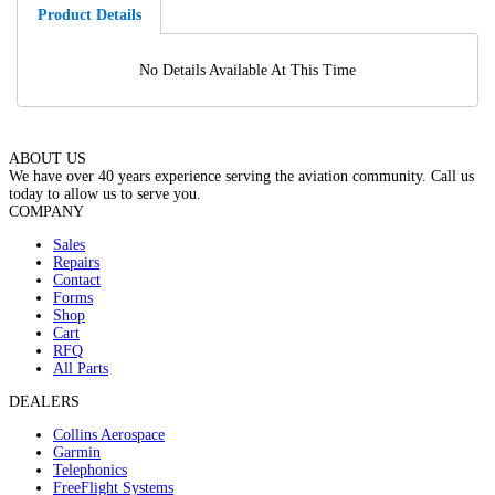
Product Details
No Details Available At This Time
ABOUT US
We have over 40 years experience serving the aviation community. Call us
today to allow us to serve you.
COMPANY
Sales
Repairs
Contact
Forms
Shop
Cart
RFQ
All Parts
DEALERS
Collins Aerospace
Garmin
Telephonics
FreeFlight Systems