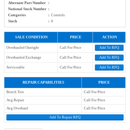
Alternate Part Number
:
National Stock Number
:
Categories
:
Controls
Stock
:
0
SALE CONDITION
PRICE
ACTION
Overhauled Outright
Call For Price
Add To RFQ
Overhauled Exchange
Call For Price
Add To RFQ
Serviceable
Call For Price
Add To RFQ
REPAIR CAPABILITIES
PRICE
Bench Test
Call For Price
Avg Repair
Call For Price
Avg Overhaul
Call For Price
Add To Repair RFQ