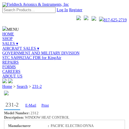
Log In
Register
817-625-2719
MENU
HOME
SHOP
SALES ▾
AIRCRAFT SALES ▾
GOVERNMENT AND MILITARY DIVISION
STC SA09923AC FDR for KingAir
REPAIRS
FORMS
CAREERS
ABOUT US
Home
>
Search
>
231-2
231-2
E-Mail
Print
Model Number:
2312
Description:
WINDOW HEAT CONTROL
Manufacturer
:
PACIFIC ELECTRO DYNA