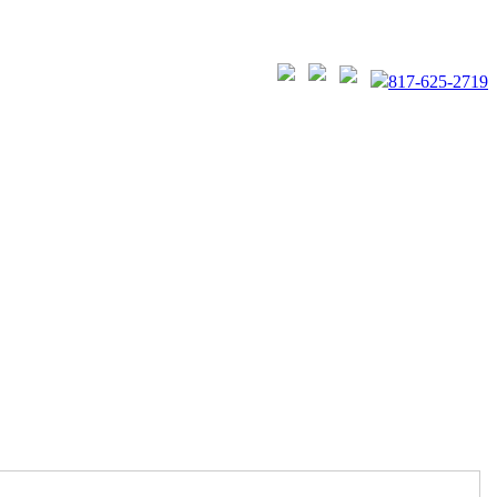
817-625-2719