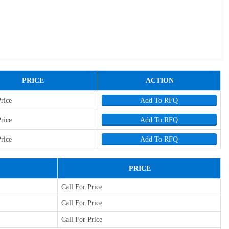
PRICE
ACTION
Price
Add To RFQ
Price
Add To RFQ
Price
Add To RFQ
PRICE
Call For Price
Call For Price
Call For Price