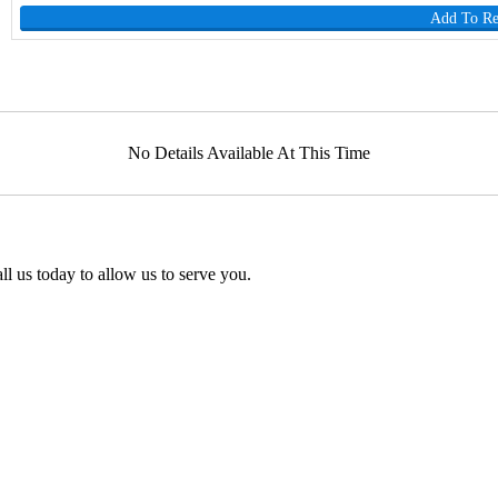
Add To R
No Details Available At This Time
l us today to allow us to serve you.