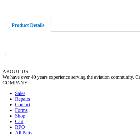
Product Details
ABOUT US
We have over 40 years experience serving the aviation community. Cal
COMPANY
Sales
Repairs
Contact
Forms
Shop
Cart
RFQ
All Parts