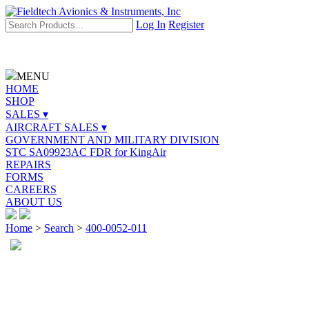
Log In
Register
MENU
HOME
SHOP
SALES ▾
AIRCRAFT SALES ▾
GOVERNMENT AND MILITARY DIVISION
STC SA09923AC FDR for KingAir
REPAIRS
FORMS
CAREERS
ABOUT US
Home
>
Search
>
400-0052-011