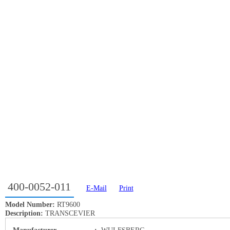
400-0052-011
E-Mail
Print
Model Number:
RT9600
Description:
TRANSCEVIER
Manufacturer
:
WULFSBERG