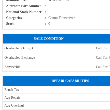
Alternate Part Number
:
National Stock Number
:
Categories
:
Comm Transceiver
Stock
:
0
SALE CONDITION
Overhauled Outright
Call For 
Overhauled Exchange
Call For 
Serviceable
Call For 
REPAIR CAPABILITIES
Bench Test
Avg Repair
Avg Overhaul