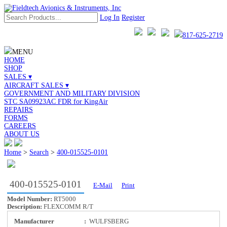
Log In
Register
817-625-2719
MENU
HOME
SHOP
SALES ▾
AIRCRAFT SALES ▾
GOVERNMENT AND MILITARY DIVISION
STC SA09923AC FDR for KingAir
REPAIRS
FORMS
CAREERS
ABOUT US
Home
>
Search
>
400-015525-0101
400-015525-0101
E-Mail
Print
Model Number:
RT5000
Description:
FLEXCOMM R/T
Manufacturer
:
WULFSBERG