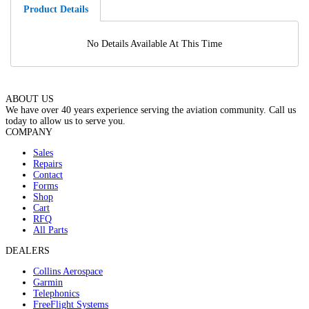
Product Details
No Details Available At This Time
ABOUT US
We have over 40 years experience serving the aviation community. Call us
today to allow us to serve you.
COMPANY
Sales
Repairs
Contact
Forms
Shop
Cart
RFQ
All Parts
DEALERS
Collins Aerospace
Garmin
Telephonics
FreeFlight Systems