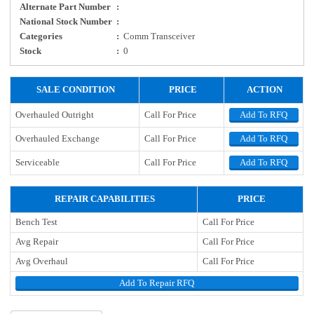
Alternate Part Number
:
National Stock Number
:
Categories
:
Comm Transceiver
Stock
:
0
SALE CONDITION
PRICE
ACTION
Overhauled Outright
Call For Price
Add To RFQ
Overhauled Exchange
Call For Price
Add To RFQ
Serviceable
Call For Price
Add To RFQ
REPAIR CAPABILITIES
PRICE
Bench Test
Call For Price
Avg Repair
Call For Price
Avg Overhaul
Call For Price
Add To Repair RFQ