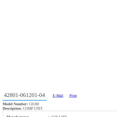
42801-061201-04
E-Mail
Print
Model Number:
CIU80
Description:
COMP UNIT
Manufacturer
:
COLLINS