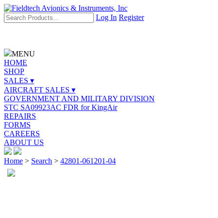
Log In
Register
MENU
HOME
SHOP
SALES ▾
AIRCRAFT SALES ▾
GOVERNMENT AND MILITARY DIVISION
STC SA09923AC FDR for KingAir
REPAIRS
FORMS
CAREERS
ABOUT US
Home
>
Search
>
42801-061201-04