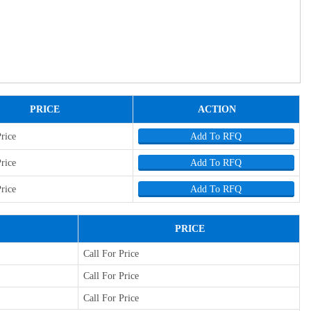
PRICE
ACTION
Price
Add To RFQ
Price
Add To RFQ
Price
Add To RFQ
PRICE
Call For Price
Call For Price
Call For Price