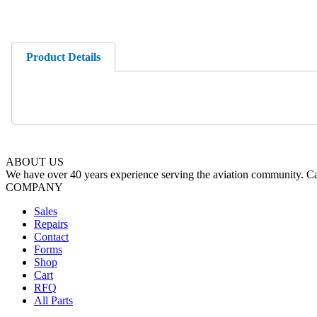
Product Details
ABOUT US
We have over 40 years experience serving the aviation community. Cal
COMPANY
Sales
Repairs
Contact
Forms
Shop
Cart
RFQ
All Parts