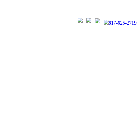
817-625-2719