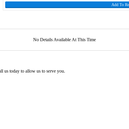
Add To R
No Details Available At This Time
l us today to allow us to serve you.