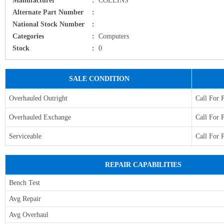
Alternate Part Number
:
National Stock Number
:
Categories
:
Computers
Stock
:
0
SALE CONDITION
Overhauled Outright
Call For 
Overhauled Exchange
Call For 
Serviceable
Call For 
REPAIR CAPABILITIES
Bench Test
Avg Repair
Avg Overhaul